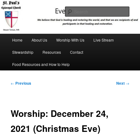
Skip
We believe that God is healing and restoring the world, and that we are
recipients and participants in that healing and restoration.
to
Sear
primary
content
St. Paul's Episcopal Church
Main
Home
About Us
Worship With Us
Live Stream
menu
Stewardship
Resources
Contact
Food Resources and How to Help
Post
←
Previous
Next
→
navigation
Worship: December 24,
2021 (Christmas Eve)