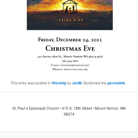
This entry was posted in
Worship
by
JenM
. Bookmark the
permalink
.
St. Paul’s Episcopal Church • 415 S. 18th Street • Mount Vernon, WA
98274