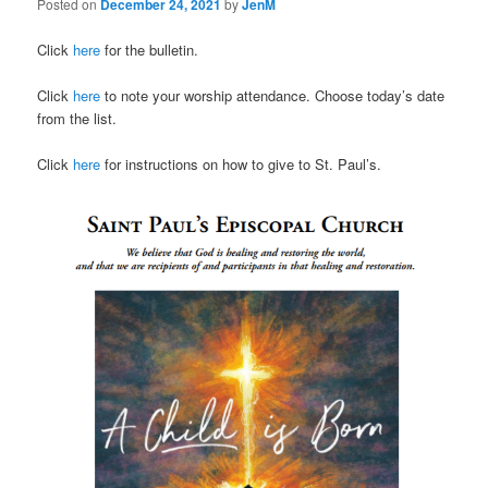
Posted on
December 24, 2021
by
JenM
Click
here
for the bulletin.
Click
here
to note your worship attendance. Choose today’s date
from the list.
Click
here
for instructions on how to give to St. Paul’s.