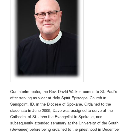
Our interim rector, the Rev. David Walker, comes to St. Paul’s
after serving as vicar at Holy Spirit Episcopal Church in
Sandpoint, ID, in the Diocese of Spokane. Ordained to the
diaconate in June 2005, Dave was assigned to serve at the
Cathedral of St. John the Evangelist in Spokane, and
subsequently attended seminary at the University of the South
(Sewanee) before being ordained to the priesthood in December