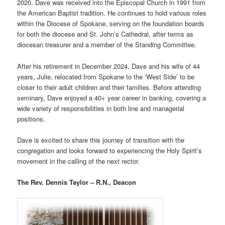
2020. Dave was received into the Episcopal Church in 1991 from
the American Baptist tradition. He continues to hold various roles
within the Diocese of Spokane, serving on the foundation boards
for both the diocese and St. John’s Cathedral, after terms as
diocesan treasurer and a member of the Standing Committee.
After his retirement in December 2024, Dave and his wife of 44
years, Julie, relocated from Spokane to the ‘West Side’ to be
closer to their adult children and their families. Before attending
seminary, Dave enjoyed a 40+ year career in banking, covering a
wide variety of responsibilities in both line and managerial
positions.
Dave is excited to share this journey of transition with the
congregation and looks forward to experiencing the Holy Spirit’s
movement in the calling of the next rector.
The Rev. Dennis Taylor – R.N., Deacon