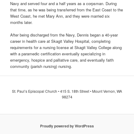
Navy and served four and a half years as a corpsman. During
that time, as he was being transferred from the East Coast to the
West Coast, he met Mary Ann, and they were married six
months later.
After being discharged from the Navy, Dennis began a 40-year
career in health care at Skagit Valley Hospital, completing
requirements for a nursing license at Skagit Valley College along
with a paramedic certification eventually specializing in
emergency, hospice and palliative care, and eventually faith
community (parish nursing) nursing.
St. Paul’s Episcopal Church • 415 S. 18th Street • Mount Vernon, WA
98274
Proudly powered by WordPress