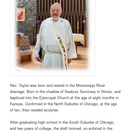
Rev. Taylor was born and reared in the Mississippi River
drainage. Born in the shadow of Seabury Seminary in Illinois, and
baptized into the Episcopal Church at the age of eight months in
Kansas. Confirmed in the North Suburbs of Chicago, at the age
of ten, they needed acolytes.
After graduating high school in the South Suburbs of Chicago,
and two years of college, the draft loomed, so enlisted in the