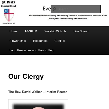
Skip
We believe that God is healing and restoring the world, and that we are
recipients and participants in that healing and restoration.
to
Sear
primary
content
St. Paul's Episcopal Church
Main
About Us
Home
Worship With Us
Live Stream
menu
Stewardship
Resources
Contact
Food Resources and How to Help
Our Clergy
The Rev. David Walker – Interim Rector