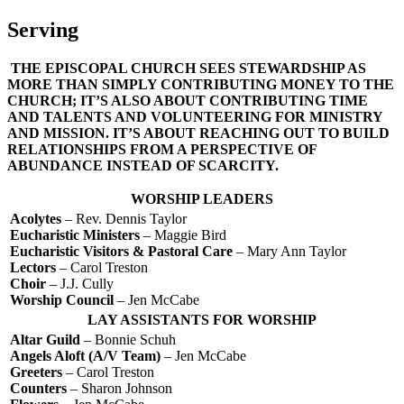
Serving
THE EPISCOPAL CHURCH SEES STEWARDSHIP AS
MORE THAN SIMPLY CONTRIBUTING MONEY TO THE
CHURCH; IT’S ALSO ABOUT CONTRIBUTING TIME
AND TALENTS AND VOLUNTEERING FOR MINISTRY
AND MISSION. IT’S ABOUT REACHING OUT TO BUILD
RELATIONSHIPS FROM A PERSPECTIVE OF
ABUNDANCE INSTEAD OF SCARCITY.
WORSHIP LEADERS
Acolytes
– Rev. Dennis Taylor
Eucharistic Ministers
– Maggie Bird
Eucharistic Visitors & Pastoral Care
– Mary Ann Taylor
Lectors
– Carol Treston
Choir
– J.J. Cully
Worship Council
– Jen McCabe
LAY ASSISTANTS FOR WORSHIP
Altar Guild
– Bonnie Schuh
Angels Aloft (A/V Team)
– Jen McCabe
Greeters
– Carol Treston
Counters
– Sharon Johnson