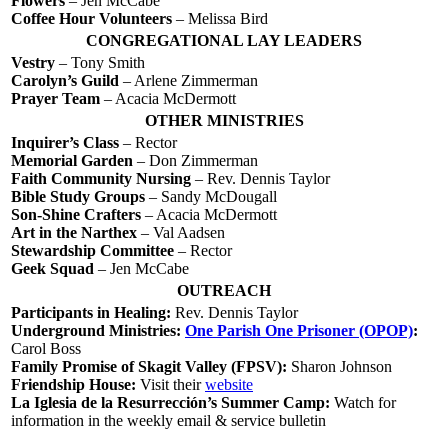
Flowers
– Jen McCabe
Coffee Hour Volunteers
– Melissa Bird
CONGREGATIONAL LAY LEADERS
Vestry
– Tony Smith
Carolyn’s Guild
– Arlene Zimmerman
Prayer Team
– Acacia McDermott
OTHER MINISTRIES
Inquirer’s Class
– Rector
Memorial Garden
– Don Zimmerman
Faith Community Nursing
– Rev. Dennis Taylor
Bible Study Groups
– Sandy McDougall
Son-Shine Crafters
– Acacia McDermott
Art in the Narthex
– Val Aadsen
Stewardship Committee
– Rector
Geek Squad
– Jen McCabe
OUTREACH
Participants in Healing:
Rev. Dennis Taylor
Underground Ministries:
One Parish One Prisoner (OPOP)
:
Carol Boss
Family Promise of Skagit Valley (FPSV):
Sharon Johnson
Friendship House:
Visit their
website
La Iglesia de la Resurrección’s Summer Camp:
Watch for
information in the weekly email & service bulletin