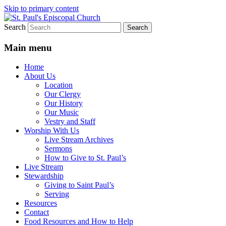
Skip to primary content
Search
We believe that God is healing and
St. Paul's Episcopal Church
restoring the world, and that we are
Main menu
recipients and participants in that healing
Home
and restoration.
About Us
Location
Our Clergy
Our History
Our Music
Vestry and Staff
Worship With Us
Live Stream Archives
Sermons
How to Give to St. Paul’s
Live Stream
Stewardship
Giving to Saint Paul’s
Serving
Resources
Contact
Food Resources and How to Help