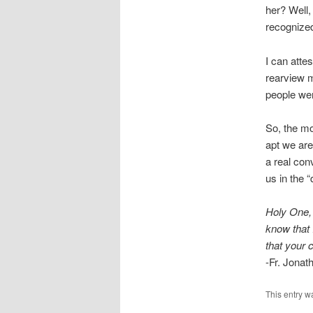
her? Well
recognized
I can attes
rearview m
people wer
So, the mo
apt we are
a real con
us in the 
Holy One, 
know that 
that your c
-Fr. Jona
This entry w