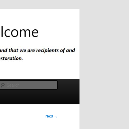
Search
Next
→