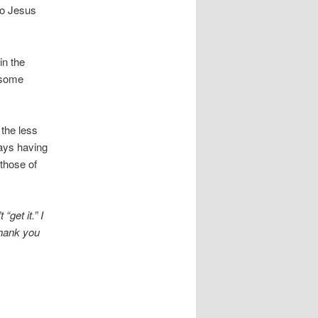
ho Jesus
in the
t some
the less
ays having
 those of
get it.” I
Thank you