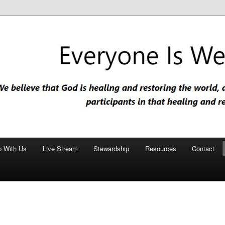
nd restoring the world, and that we are recipients and participants in
iscopal Church
p With Us
Live Stream
Stewardship
Resources
Contact