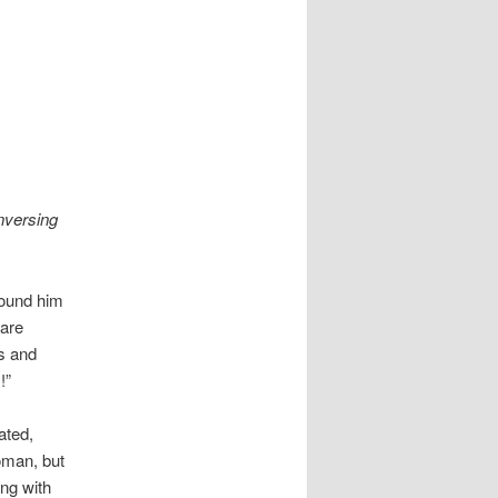
nversing
round him
 are
s and
!”
ated,
oman, but
ng with