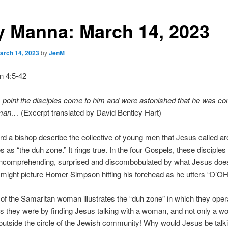
y Manna: March 14, 2023
arch 14, 2023
by
JenM
n 4:5-42
s point the disciples come to him and were astonished that he was co
oman…
(Excerpt translated by David Bentley Hart)
rd a bishop describe the collective of young men that Jesus called a
s as “the duh zone.” It rings true. In the four Gospels, these disciples
 uncomprehending, surprised and discombobulated by what Jesus doe
might picture Homer Simpson hitting his forehead as he utters “D’OH
 of the Samaritan woman illustrates the “duh zone” in which they oper
 they were by finding Jesus talking with a woman, and not only a w
tside the circle of the Jewish community! Why would Jesus be talki