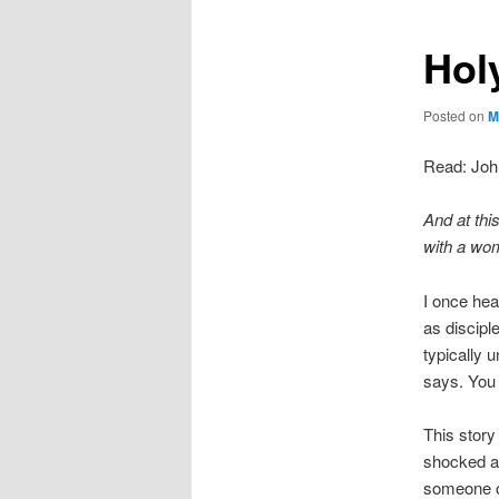
Hol
Posted on
M
Read: Joh
And at thi
with a w
I once hea
as disciple
typically
says. You 
This story
shocked as
someone ou