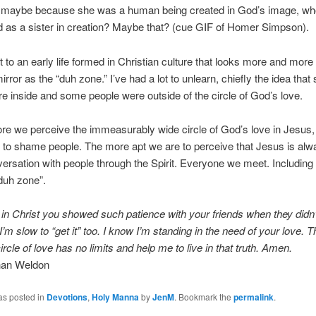
, maybe because she was a human being created in God’s image, w
 as a sister in creation? Maybe that? (cue GIF of Homer Simpson).
t to an early life formed in Christian culture that looks more and more 
irror as the “duh zone.” I’ve had a lot to unlearn, chiefly the idea tha
e inside and some people were outside of the circle of God’s love.
re we perceive the immeasurably wide circle of God’s love in Jesus, 
 to shame people. The more apt we are to perceive that Jesus is alw
versation with people through the Spirit. Everyone we meet. Including
“duh zone”.
in Christ you showed such patience with your friends when they didn’t “
I’m slow to “get it” too. I know I’m standing in the need of your love. 
ircle of love has no limits and help me to live in that truth. Amen.
than Weldon
as posted in
Devotions
,
Holy Manna
by
JenM
. Bookmark the
permalink
.