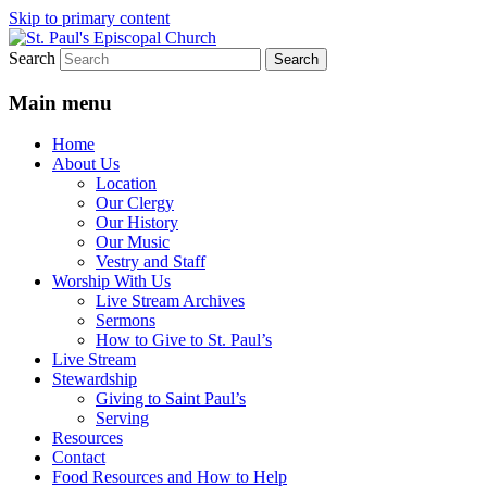
Skip to primary content
Search
We believe that God is healing and
St. Paul's Episcopal Church
restoring the world, and that we are
Main menu
recipients and participants in that healing
Home
and restoration.
About Us
Location
Our Clergy
Our History
Our Music
Vestry and Staff
Worship With Us
Live Stream Archives
Sermons
How to Give to St. Paul’s
Live Stream
Stewardship
Giving to Saint Paul’s
Serving
Resources
Contact
Food Resources and How to Help