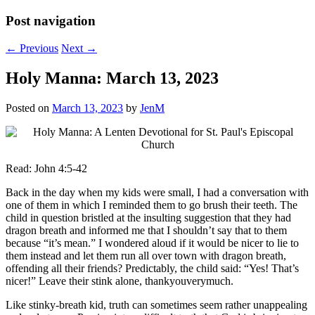
Post navigation
←
Previous
Next
→
Holy Manna: March 13, 2023
Posted on
March 13, 2023
by
JenM
Read: John 4:5-42
Back in the day when my kids were small, I had a conversation with
one of them in which I reminded them to go brush their teeth. The
child in question bristled at the insulting suggestion that they had
dragon breath and informed me that I shouldn’t say that to them
because “it’s mean.” I wondered aloud if it would be nicer to lie to
them instead and let them run all over town with dragon breath,
offending all their friends? Predictably, the child said: “Yes! That’s
nicer!” Leave their stink alone, thankyouverymuch.
Like stinky-breath kid, truth can sometimes seem rather unappealing