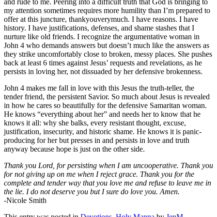
and rude to me. Peering into a difficult truth that God is bringing to
my attention sometimes requires more humility than I’m prepared to
offer at this juncture, thankyouverymuch. I have reasons. I have
history. I have justifications, defenses, and shame stashes that I
nurture like old friends. I recognize the argumentative woman in
John 4 who demands answers but doesn’t much like the answers as
they strike uncomfortably close to broken, messy places. She pushes
back at least 6 times against Jesus’ requests and revelations, as he
persists in loving her, not dissuaded by her defensive brokenness.
John 4 makes me fall in love with this Jesus the truth-teller, the
tender friend, the persistent Savior. So much about Jesus is revealed
in how he cares so beautifully for the defensive Samaritan woman.
He knows “everything about her” and needs her to know that he
knows it all: why she balks, every resistant thought, excuse,
justification, insecurity, and historic shame. He knows it is panic-
producing for her but presses in and persists in love and truth
anyway because hope is just on the other side.
Thank you Lord, for persisting when I am uncooperative. Thank you
for not giving up on me when I reject grace. Thank you for the
complete and tender way that you love me and refuse to leave me in
the lie. I do not deserve you but I sure do love you. Amen.
-Nicole Smith
This entry was posted in
Devotions
,
Holy Manna
by
JenM
.