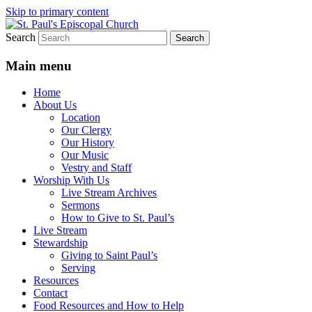
Skip to primary content
Search
We believe that God is healing and
St. Paul's Episcopal Church
restoring the world, and that we are
Main menu
recipients and participants in that healing
Home
and restoration.
About Us
Location
Our Clergy
Our History
Our Music
Vestry and Staff
Worship With Us
Live Stream Archives
Sermons
How to Give to St. Paul’s
Live Stream
Stewardship
Giving to Saint Paul’s
Serving
Resources
Contact
Food Resources and How to Help