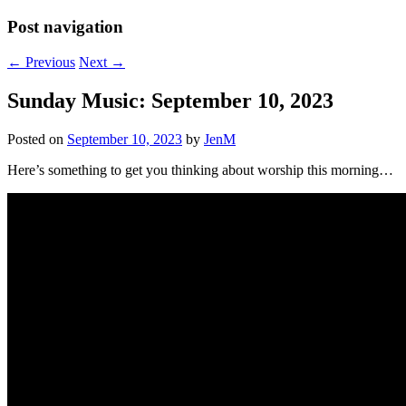
Post navigation
←
Previous
Next
→
Sunday Music: September 10, 2023
Posted on
September 10, 2023
by
JenM
Here’s something to get you thinking about worship this morning…