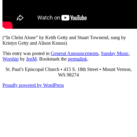
(“In Christ Alone” by Keith Getty and Stuart Townend, sung by
Kristyn Getty and Alison Krauss)
This entry was posted in
General Announcements
,
Sunday Music
,
Worship
by
JenM
. Bookmark the
permalink
.
St. Paul’s Episcopal Church • 415 S. 18th Street • Mount Vernon,
WA 98274
Proudly powered by WordPress