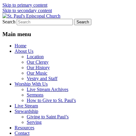
Skip to primary content
Skip to secondary content
Search
We believe that God is healing and restorin
St. Paul's Episcopal Church
Main menu
Home
About Us
Location
Our Clergy
Our History
Our Music
Vestry and Staff
Worship With Us
Live Stream Archives
Sermons
How to Give to St. Paul’s
Live Stream
Stewardship
Giving to Saint Paul’s
Serving
Resources
Contact