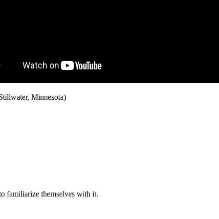
Stillwater, Minnesota)
o familiarize themselves with it.