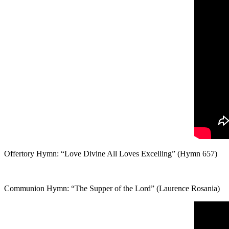
Offertory Hymn: “Love Divine All Loves Excelling” (Hymn 657)
Communion Hymn: “The Supper of the Lord” (Laurence Rosania)