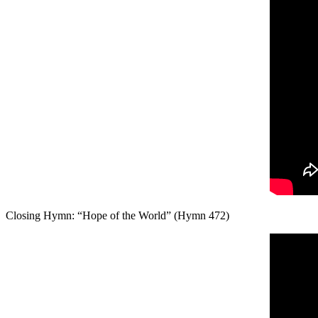
Closing Hymn: “Hope of the World” (Hymn 472)