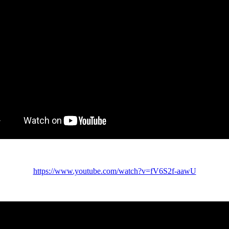
https://www.youtube.com/watch?v=fV6S2f-aawU