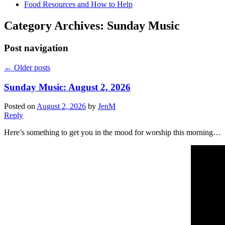
Food Resources and How to Help
Category Archives:
Sunday Music
Post navigation
←
Older posts
Sunday Music: August 2, 2026
Posted on
August 2, 2026
by
JenM
Reply
Here’s something to get you in the mood for worship this morning…