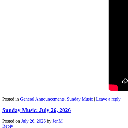
Posted in
General Announcements
,
Sunday Music
|
Leave a reply
Sunday Music: July 26, 2026
Posted on
July 26, 2026
by
JenM
Reply