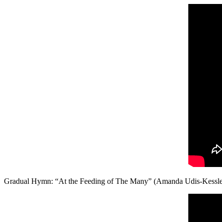
Gradual Hymn: “At the Feeding of The Many” (Amanda Udis-Kessle