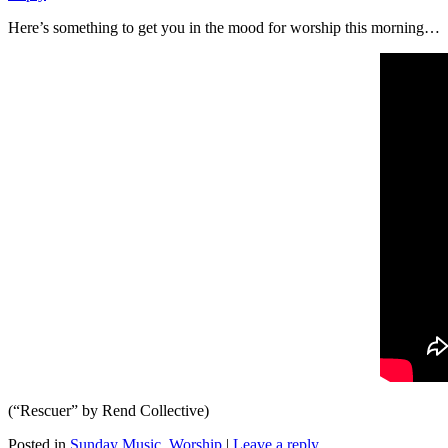
Here’s something to get you in the mood for worship this morning…
(“Rescuer” by Rend Collective)
Posted in
Sunday Music
,
Worship
|
Leave a reply