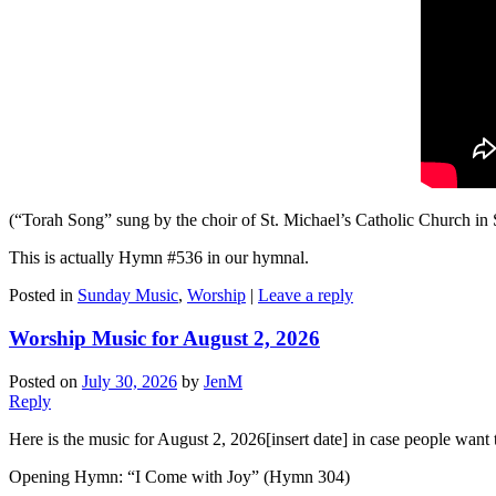
(“Torah Song” sung by the choir of St. Michael’s Catholic Church in 
This is actually Hymn #536 in our hymnal.
Posted in
Sunday Music
,
Worship
|
Leave a reply
Worship Music for August 2, 2026
Posted on
July 30, 2026
by
JenM
Reply
Here is the music for August 2, 2026[insert date] in case people want t
Opening Hymn: “I Come with Joy” (Hymn 304)