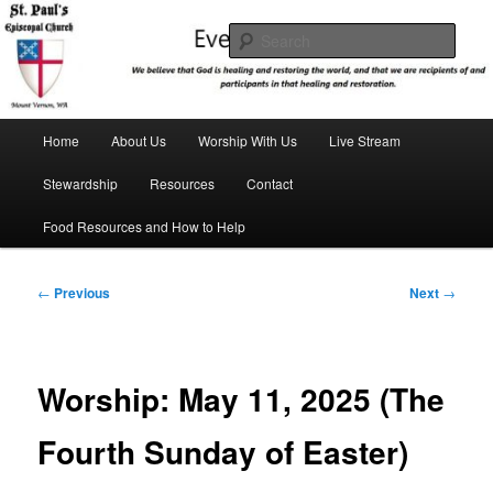
Skip
We believe that God is healing and restoring the world, and that we are
recipients and participants in that healing and restoration.
to
Sear
primary
content
St. Paul's Episcopal Church
Main
Home
About Us
Worship With Us
Live Stream
menu
Stewardship
Resources
Contact
Food Resources and How to Help
Post
←
Previous
Next
→
navigation
Worship: May 11, 2025 (The
Fourth Sunday of Easter)