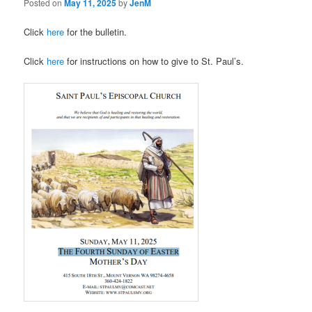
Posted on
May 11, 2025
by
JenM
Click
here
for the bulletin.
Click
here
for instructions on how to give to St. Paul’s.