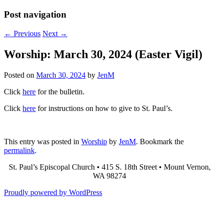
Post navigation
←
Previous
Next
→
Worship: March 30, 2024 (Easter Vigil)
Posted on
March 30, 2024
by
JenM
Click
here
for the bulletin.
Click
here
for instructions on how to give to St. Paul’s.
This entry was posted in
Worship
by
JenM
. Bookmark the
permalink
.
St. Paul’s Episcopal Church • 415 S. 18th Street • Mount Vernon,
WA 98274
Proudly powered by WordPress