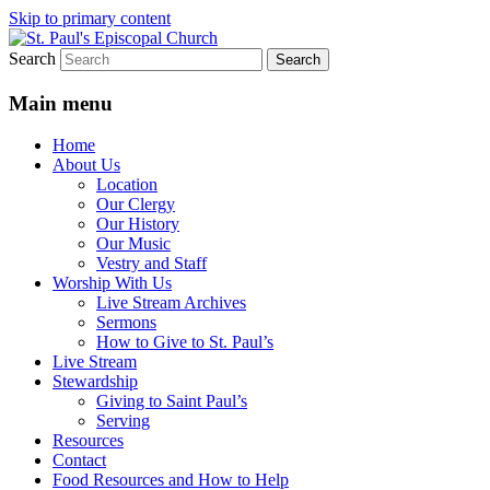
Skip to primary content
Search
We believe that God is healing and
St. Paul's Episcopal Church
restoring the world, and that we are
Main menu
recipients and participants in that healing
Home
and restoration.
About Us
Location
Our Clergy
Our History
Our Music
Vestry and Staff
Worship With Us
Live Stream Archives
Sermons
How to Give to St. Paul’s
Live Stream
Stewardship
Giving to Saint Paul’s
Serving
Resources
Contact
Food Resources and How to Help