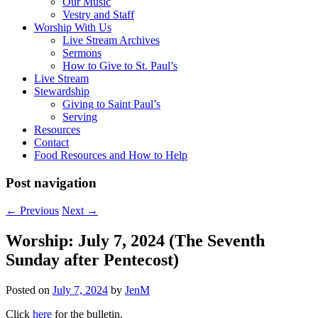
Our Music
Vestry and Staff
Worship With Us
Live Stream Archives
Sermons
How to Give to St. Paul’s
Live Stream
Stewardship
Giving to Saint Paul’s
Serving
Resources
Contact
Food Resources and How to Help
Post navigation
←
Previous
Next
→
Worship: July 7, 2024 (The Seventh
Sunday after Pentecost)
Posted on
July 7, 2024
by
JenM
Click
here
for the bulletin.