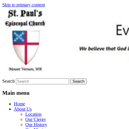
Skip to primary content
We believe that God is healing and
St. Paul's Episcopal Church
restoring the world, and that we are
recipients and participants in that healing
and restoration.
Search
Main menu
Home
About Us
Location
Our Clergy
Our History