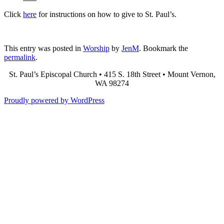
Click
here
for instructions on how to give to St. Paul’s.
This entry was posted in
Worship
by
JenM
. Bookmark the
permalink
.
St. Paul’s Episcopal Church • 415 S. 18th Street • Mount Vernon,
WA 98274
Proudly powered by WordPress