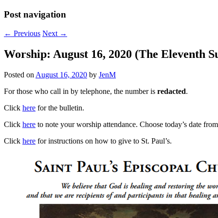
Post navigation
←
Previous
Next
→
Worship: August 16, 2020 (The Eleventh Su
Posted on
August 16, 2020
by
JenM
For those who call in by telephone, the number is
redacted
.
Click
here
for the bulletin.
Click
here
to note your worship attendance. Choose today’s date from t
Click
here
for instructions on how to give to St. Paul’s.