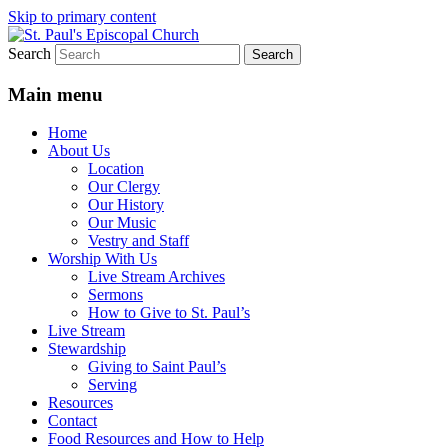
Skip to primary content
Search
We believe that God is healing and restorin
St. Paul's Episcopal Church
Main menu
Home
About Us
Location
Our Clergy
Our History
Our Music
Vestry and Staff
Worship With Us
Live Stream Archives
Sermons
How to Give to St. Paul’s
Live Stream
Stewardship
Giving to Saint Paul’s
Serving
Resources
Contact
Food Resources and How to Help