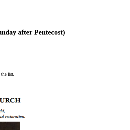
nday after Pentecost)
he list.