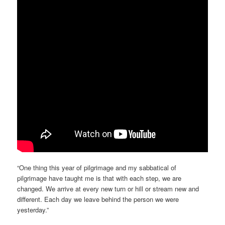
“One thing this year of pilgrimage and my sabbatical of
pilgrimage have taught me is that with each step, we are
changed. We arrive at every new turn or hill or stream new and
different. Each day we leave behind the person we were
yesterday.”