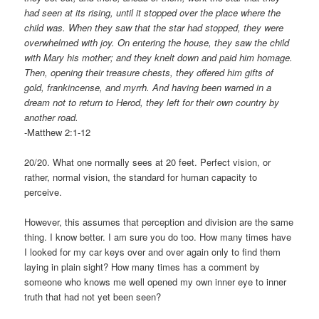
had seen at its rising, until it stopped over the place where the
child was. When they saw that the star had stopped, they were
overwhelmed with joy. On entering the house, they saw the child
with Mary his mother; and they knelt down and paid him homage.
Then, opening their treasure chests, they offered him gifts of
gold, frankincense, and myrrh. And having been warned in a
dream not to return to Herod, they left for their own country by
another road.
-Matthew 2:1-12
20/20. What one normally sees at 20 feet. Perfect vision, or
rather, normal vision, the standard for human capacity to
perceive.
However, this assumes that perception and division are the same
thing. I know better. I am sure you do too. How many times have
I looked for my car keys over and over again only to find them
laying in plain sight? How many times has a comment by
someone who knows me well opened my own inner eye to inner
truth that had not yet been seen?