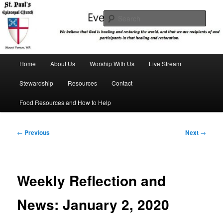
Skip
We believe that God is healing and restoring the world, and that we are
recipients and participants in that healing and restoration.
to
Sear
primary
content
St. Paul's Episcopal Church
Main
Home
About Us
Worship With Us
Live Stream
menu
Stewardship
Resources
Contact
Food Resources and How to Help
Post
←
Previous
Next
→
navigation
Weekly Reflection and
News: January 2, 2020