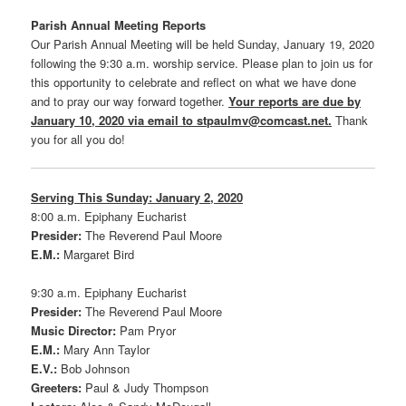
Parish Annual Meeting Reports
Our Parish Annual Meeting will be held Sunday, January 19, 2020
following the 9:30 a.m. worship service. Please plan to join us for
this opportunity to celebrate and reflect on what we have done
and to pray our way forward together.
Your reports are due by
January 10, 2020 via email to stpaulmv@comcast.net.
Thank
you for all you do!
Serving This Sunday: January 2, 2020
8:00 a.m. Epiphany Eucharist
Presider:
The Reverend Paul Moore
E.M.:
Margaret Bird
9:30 a.m. Epiphany Eucharist
Presider:
The Reverend Paul Moore
Music Director:
Pam Pryor
E.M.:
Mary Ann Taylor
E.V.:
Bob Johnson
Greeters:
Paul & Judy Thompson