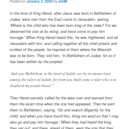
Posted on
January 2, 2020
by
JenM
In the time of King Herod, after Jesus was born in Bethlehem of
Judea, wise men from the East came to Jerusalem, asking,
“Where is the child who has been born king of the Jews? For we
observed his star at its rising, and have come to pay him
homage.” When King Herod heard this, he was frightened, and all
Jerusalem with him; and calling together all the chief priests and
scribes of the people, he inquired of them where the Messiah
was to be born. They told him, “In Bethlehem of Judea; for so it
has been written by the prophet:
`And you, Bethlehem, in the land of Judah, are by no means least
among the rulers of Judah; for from you shall come a ruler who is to
shepherd my people Israel.'”
Then Herod secretly called for the wise men and learned from
them the exact time when the star had appeared. Then he sent
them to Bethlehem, saying, “Go and search diligently for the
child; and when you have found him, bring me word so that I may
also go and pay him homage.” When they had heard the king,
they set out; and there, ahead of them, went the star that they