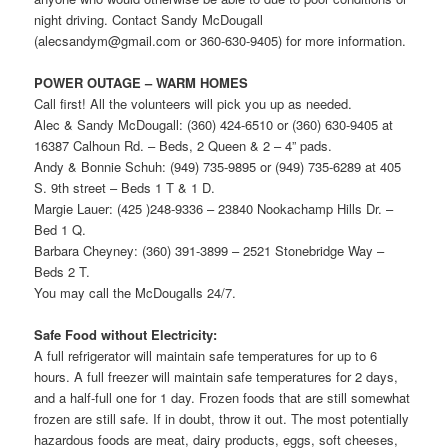
night driving. Contact Sandy McDougall
(alecsandym@gmail.com or 360-630-9405) for more information.
POWER OUTAGE – WARM HOMES
Call first! All the volunteers will pick you up as needed.
Alec & Sandy McDougall: (360) 424-6510 or (360) 630-9405 at
16387 Calhoun Rd. – Beds, 2 Queen & 2 – 4” pads.
Andy & Bonnie Schuh: (949) 735-9895 or (949) 735-6289 at 405
S. 9th street – Beds 1 T & 1 D.
Margie Lauer: (425 )248-9336 – 23840 Nookachamp Hills Dr. –
Bed 1 Q.
Barbara Cheyney: (360) 391-3899 – 2521 Stonebridge Way –
Beds 2 T.
You may call the McDougalls 24/7.
Safe Food without Electricity:
A full refrigerator will maintain safe temperatures for up to 6
hours. A full freezer will maintain safe temperatures for 2 days,
and a half-full one for 1 day. Frozen foods that are still somewhat
frozen are still safe. If in doubt, throw it out. The most potentially
hazardous foods are meat, dairy products, eggs, soft cheeses,