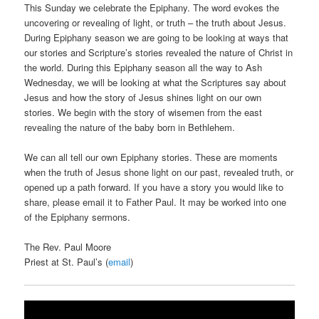
This Sunday we celebrate the Epiphany. The word evokes the
uncovering or revealing of light, or truth – the truth about Jesus.
During Epiphany season we are going to be looking at ways that
our stories and Scripture’s stories revealed the nature of Christ in
the world. During this Epiphany season all the way to Ash
Wednesday, we will be looking at what the Scriptures say about
Jesus and how the story of Jesus shines light on our own
stories. We begin with the story of wisemen from the east
revealing the nature of the baby born in Bethlehem.
We can all tell our own Epiphany stories. These are moments
when the truth of Jesus shone light on our past, revealed truth, or
opened up a path forward. If you have a story you would like to
share, please email it to Father Paul. It may be worked into one
of the Epiphany sermons.
The Rev. Paul Moore
Priest at St. Paul’s (
email
)