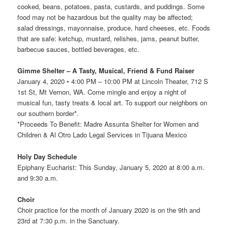
cooked, beans, potatoes, pasta, custards, and puddings. Some
food may not be hazardous but the quality may be affected;
salad dressings, mayonnaise, produce, hard cheeses, etc. Foods
that are safe: ketchup, mustard, relishes, jams, peanut butter,
barbecue sauces, bottled beverages, etc.
Gimme Shelter – A Tasty, Musical, Friend & Fund Raiser
January 4, 2020 • 4:00 PM – 10:00 PM at Lincoln Theater, 712 S
1st St, Mt Vernon, WA. Come mingle and enjoy a night of
musical fun, tasty treats & local art. To support our neighbors on
our southern border*.
*Proceeds To Benefit: Madre Assunta Shelter for Women and
Children & Al Otro Lado Legal Services in Tijuana Mexico
Holy Day Schedule
Epiphany Eucharist: This Sunday, January 5, 2020 at 8:00 a.m.
and 9:30 a.m.
Choir
Choir practice for the month of January 2020 is on the 9th and
23rd at 7:30 p.m. in the Sanctuary.