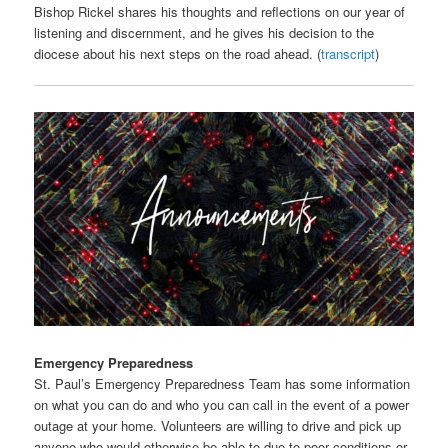
Bishop Rickel shares his thoughts and reflections on our year of
listening and discernment, and he gives his decision to the
diocese about his next steps on the road ahead. (
transcript
)
Emergency Preparedness
St. Paul’s Emergency Preparedness Team has some information
on what you can do and who you can call in the event of a power
outage at your home. Volunteers are willing to drive and pick up
anyone who would otherwise be able to due to poor conditions or