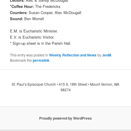
Lectors:
Alec & Sandy McDougall
*Coffee Hour:
The Fredericks
Counters:
Susan Cooper, Alec McDougall
Sound:
Ben Worrell
E.M. is Eucharistic Minister.
E.V. is Eucharistic Visitor.
* Sign-up sheet is in the Parish Hall.
This entry was posted in
Weekly Reflection and News
by
JenM
.
Bookmark the
permalink
.
St. Paul’s Episcopal Church • 415 S. 18th Street • Mount Vernon, WA
98274
Proudly powered by WordPress