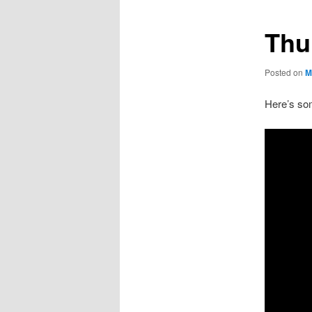
Thu
Posted on
M
Here’s som