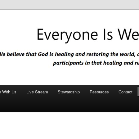
nd restoring the world, and that we are recipients and participants in
iscopal Church
p With Us
Live Stream
Stewardship
Resources
Contact