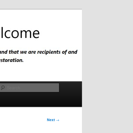
Search
Next
→