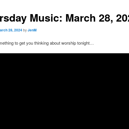
rsday Music: March 28, 20
arch 28, 2024
by
JenM
ething to get you thinking about worship tonight…