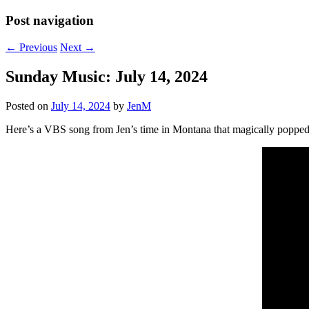
Post navigation
←
Previous
Next
→
Sunday Music: July 14, 2024
Posted on
July 14, 2024
by
JenM
Here’s a VBS song from Jen’s time in Montana that magically popped 