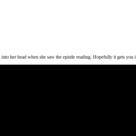
into her head when she saw the epistle reading. Hopefully it gets you