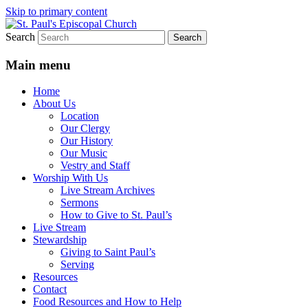
Skip to primary content
Search
We believe that God is healing and restorin
St. Paul's Episcopal Church
Main menu
Home
About Us
Location
Our Clergy
Our History
Our Music
Vestry and Staff
Worship With Us
Live Stream Archives
Sermons
How to Give to St. Paul’s
Live Stream
Stewardship
Giving to Saint Paul’s
Serving
Resources
Contact
Food Resources and How to Help