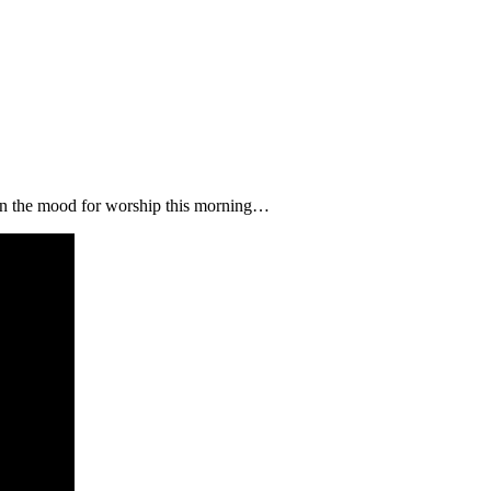
 in the mood for worship this morning…