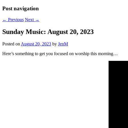
Post navigation
←
Previous
Next
→
Sunday Music: August 20, 2023
Posted on
August 20, 2023
by
JenM
Here’s something to get you focused on worship this morning…