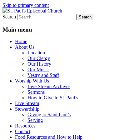
Skip to primary content
Search
We believe that God is healing and restorin
St. Paul's Episcopal Church
Main menu
Home
About Us
Location
Our Clergy
Our History
Our Music
Vestry and Staff
Worship With Us
Live Stream Archives
Sermons
How to Give to St. Paul’s
Live Stream
Stewardship
Giving to Saint Paul’s
Serving
Resources
Contact
Food Resources and How to Help