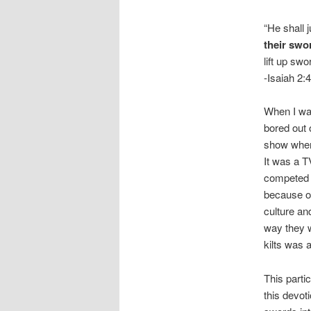
“He shall 
their swo
lift up sw
-Isaiah 2:4
When I was
bored out 
show where
It was a T
competed t
because of
culture an
way they w
kilts was a
This parti
this devot