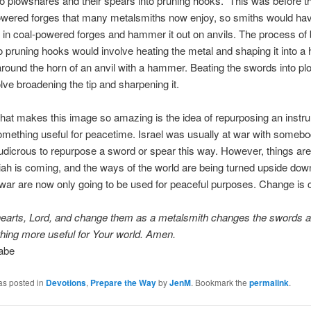
o plowshares and their spears into pruning hooks.” This was before th
owered forges that many metalsmiths now enjoy, so smiths would hav
l in coal-powered forges and hammer it out on anvils. The process of 
o pruning hooks would involve heating the metal and shaping it into a
 around the horn of an anvil with a hammer. Beating the swords into p
lve broadening the tip and sharpening it.
that makes this image so amazing is the idea of repurposing an instr
omething useful for peacetime. Israel was usually at war with somebod
udicrous to repurpose a sword or spear this way. However, things ar
h is coming, and the ways of the world are being turned upside dow
war are now only going to be used for peaceful purposes. Change is 
hearts, Lord, and change them as a metalsmith changes the swords 
hing more useful for Your world. Amen.
abe
as posted in
Devotions
,
Prepare the Way
by
JenM
. Bookmark the
permalink
.