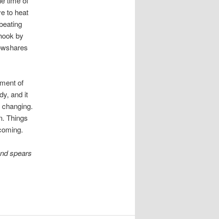
e time of
e to heat
beating
 hook by
lowshares
ument of
y, and it
e changing.
n. Things
coming.
and spears