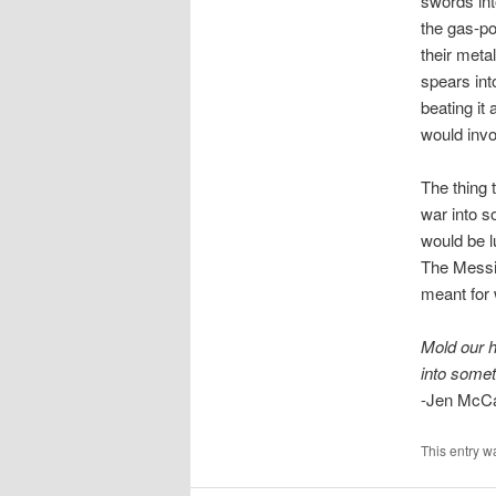
swords int
the gas-p
their meta
spears int
beating it
would invo
The thing 
war into s
would be l
The Messia
meant for 
Mold our 
into somet
-Jen McC
This entry w