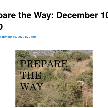
pare the Way: December 1
0
ecember 10, 2020
by
JenM