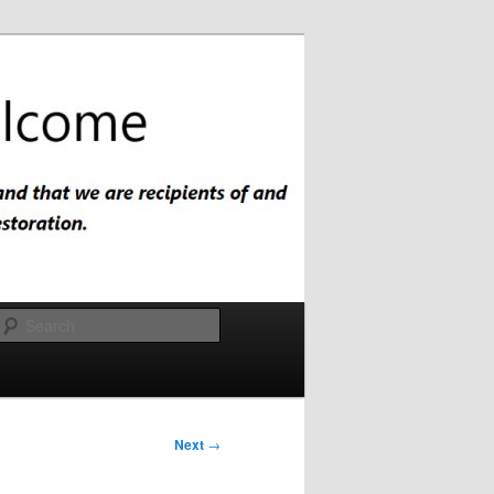
Search
Next
→