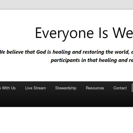
nd restoring the world, and that we are recipients and participants in
iscopal Church
p With Us
Live Stream
Stewardship
Resources
Contact