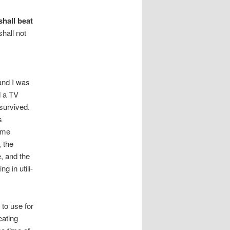
shall beat
shall not
and I was
d a TV
survived.
s
 me
 the
, and the
 in utili-
to use for
eating