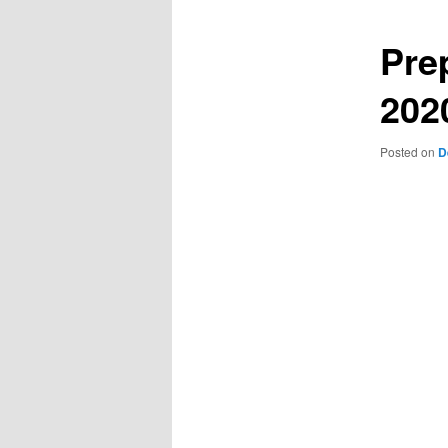
Pre
202
Posted on
D