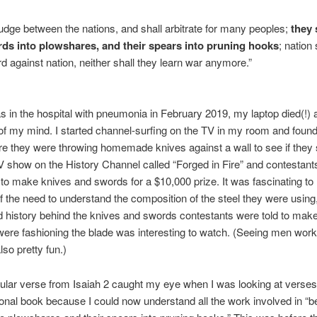
judge between the nations, and shall arbitrate for many peoples;
they 
rds into plowshares, and their spears into pruning hooks
; nation 
ord against nation, neither shall they learn war anymore.”
 in the hospital with pneumonia in February 2019, my laptop died(!) 
of my mind. I started channel-surfing on the TV in my room and foun
 they were throwing homemade knives against a wall to see if they 
V show on the History Channel called “Forged in Fire” and contestant
o make knives and swords for a $10,000 prize. It was fascinating to
 the need to understand the composition of the steel they were using,
d history behind the knives and swords contestants were told to make
ere fashioning the blade was interesting to watch. (Seeing men working
lso pretty fun.)
cular verse from Isaiah 2 caught my eye when I was looking at verses 
ional book because I could now understand all the work involved in “b