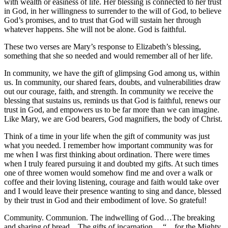
with wealth or easiness of life. Her blessing is connected to her trust
in God, in her willingness to surrender to the will of God, to believe
God’s promises, and to trust that God will sustain her through
whatever happens. She will not be alone. God is faithful.
These two verses are Mary’s response to Elizabeth’s blessing,
something that she so needed and would remember all of her life.
In community, we have the gift of glimpsing God among us, within
us. In community, our shared fears, doubts, and vulnerabilities draw
out our courage, faith, and strength. In community we receive the
blessing that sustains us, reminds us that God is faithful, renews our
trust in God, and empowers us to be far more than we can imagine.
Like Mary, we are God bearers, God magnifiers, the body of Christ.
Think of a time in your life when the gift of community was just
what you needed. I remember how important community was for
me when I was first thinking about ordination. There were times
when I truly feared pursuing it and doubted my gifts. At such times
one of three women would somehow find me and over a walk or
coffee and their loving listening, courage and faith would take over
and I would leave their presence wanting to sing and dance, blessed
by their trust in God and their embodiment of love. So grateful!
Community. Communion. The indwelling of God…The breaking
and sharing of bread…The gifts of incarnation… “…for the Mighty