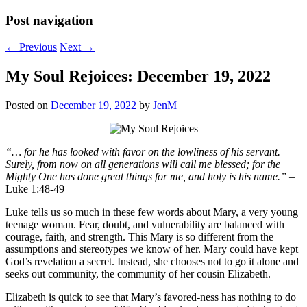
Post navigation
←
Previous
Next
→
My Soul Rejoices: December 19, 2022
Posted on
December 19, 2022
by
JenM
“… for he has looked with favor on the lowliness of his servant.
Surely, from now on all generations will call me blessed; for the
Mighty One has done great things for me, and holy is his name.”
–
Luke 1:48-49
Luke tells us so much in these few words about Mary, a very young
teenage woman. Fear, doubt, and vulnerability are balanced with
courage, faith, and strength. This Mary is so different from the
assumptions and stereotypes we know of her. Mary could have kept
God’s revelation a secret. Instead, she chooses not to go it alone and
seeks out community, the community of her cousin Elizabeth.
Elizabeth is quick to see that Mary’s favored-ness has nothing to do