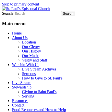
Skip to primary content
Search
We believe that God is healing and
St. Paul's Episcopal Church
restoring the world, and that we are
Main menu
recipients and participants in that healing
Home
and restoration.
About Us
Location
Our Clergy
Our History
Our Music
Vestry and Staff
Worship With Us
Live Stream Archives
Sermons
How to Give to St. Paul’s
Live Stream
Stewardship
Giving to Saint Paul’s
Serving
Resources
Contact
Food Resources and How to Help