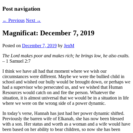
Post navigation
←
Previous
Next
→
Magnificat: December 7, 2019
Posted on
December 7, 2019
by
JenM
The Lord makes poor and makes rich; he brings low, he also exalts.
– 1 Samuel 2:7
I think we have all had that moment where we wish our
circumstances were different. Maybe we were the bullied child in
school and wished our bully would be brought down, or perhaps we
had a supervisor who persecuted us, and we wished that Human
Resources would catch on and fire the person. Whatever the
situation, it is almost universal that we would be in a situation in life
where we were on the wrong side of a power dynamic.
In today’s verse, Hannah has just had her power dynamic shifted.
Previously the barren wife of Elkanah, she has now been blessed
with a son. Her status and worth as a woman and a wife would have
been based on her ability to bear children, so now she has been