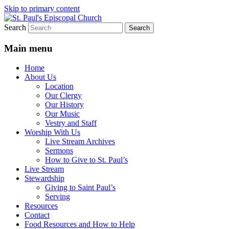
Skip to primary content
Search
We believe that God is healing and
St. Paul's Episcopal Church
restoring the world, and that we are
Main menu
recipients and participants in that healing
Home
and restoration.
About Us
Location
Our Clergy
Our History
Our Music
Vestry and Staff
Worship With Us
Live Stream Archives
Sermons
How to Give to St. Paul’s
Live Stream
Stewardship
Giving to Saint Paul’s
Serving
Resources
Contact
Food Resources and How to Help