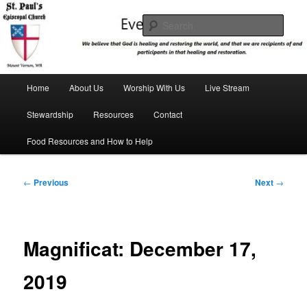
Skip
We believe that God is healing and restoring the world, and that we are
recipients and participants in that healing and restoration.
to
Sear
primary
content
St. Paul's Episcopal Church
Main
Home
About Us
Worship With Us
Live Stream
menu
Stewardship
Resources
Contact
Food Resources and How to Help
Post
←
Previous
Next
→
navigation
Magnificat: December 17,
2019