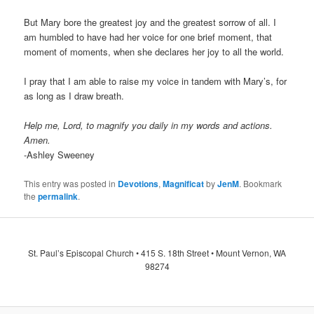
But Mary bore the greatest joy and the greatest sorrow of all. I
am humbled to have had her voice for one brief moment, that
moment of moments, when she declares her joy to all the world.
I pray that I am able to raise my voice in tandem with Mary’s, for
as long as I draw breath.
Help me, Lord, to magnify you daily in my words and actions.
Amen.
-Ashley Sweeney
This entry was posted in
Devotions
,
Magnificat
by
JenM
. Bookmark
the
permalink
.
St. Paul’s Episcopal Church • 415 S. 18th Street • Mount Vernon, WA
98274