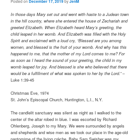
Posted on
December 17, 2019
by
JenM
In those days Mary set out and went with haste to a Judean town
in the hill country, where she entered the house of Zechariah and
greeted Elizabeth. When Elizabeth heard Mary’s greeting, the
child leaped in her womb. And Elizabeth was filled with the Holy
Spirit and exclaimed with a loud cry, “Blessed are you among
women, and blessed is the fruit of your womb. And why has this
happened to me, that the mother of my Lord comes to me? For
as soon as I heard the sound of your greeting, the child in my
womb leaped for joy. And blessed is she who believed that there
would be a fulfillment of what was spoken to her by the Lord.”
–
Luke 1:39-45
Christmas Eve, 1974
St. John’s Episcopal Church, Huntington, L.I., N.Y.
The candlelit sanctuary was silent as night as I walked to the
center of the altar robed in blue. I was escorted by Richard
Ohlenberg, Joseph to my Mary. We were surrounded by angels
and shepherds and wise men as we took our place in the age-old
pantomime of the living crèche. Baby Sam Swisher was my