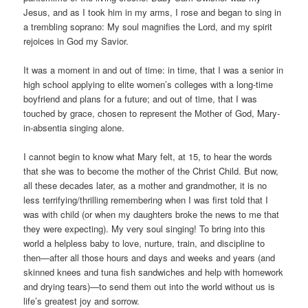
Jesus, and as I took him in my arms, I rose and began to sing in
a trembling soprano: My soul magnifies the Lord, and my spirit
rejoices in God my Savior.
It was a moment in and out of time: in time, that I was a senior in
high school applying to elite women’s colleges with a long-time
boyfriend and plans for a future; and out of time, that I was
touched by grace, chosen to represent the Mother of God, Mary-
in-absentia singing alone.
I cannot begin to know what Mary felt, at 15, to hear the words
that she was to become the mother of the Christ Child. But now,
all these decades later, as a mother and grandmother, it is no
less terrifying/thrilling remembering when I was first told that I
was with child (or when my daughters broke the news to me that
they were expecting). My very soul singing! To bring into this
world a helpless baby to love, nurture, train, and discipline to
then—after all those hours and days and weeks and years (and
skinned knees and tuna fish sandwiches and help with homework
and drying tears)—to send them out into the world without us is
life’s greatest joy and sorrow.