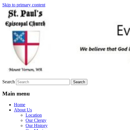
Skip to primary content
We believe that God is healing and
St. Paul's Episcopal Church
restoring the world, and that we are
recipients and participants in that healing
and restoration.
Search
Main menu
Home
About Us
Location
Our Clergy
Our History