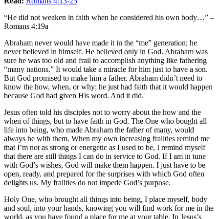
Read:
Romans 4:13-25
“He did not weaken in faith when he considered his own body…” –
Romans 4:19a
Abraham never would have made it in the “me” generation; he
never believed in himself. He believed only in God. Abraham was
sure he was too old and frail to accomplish anything like fathering
“many nations.” It would take a miracle for him just to have a son.
But God promised to make him a father. Abraham didn’t need to
know the how, when, or why; he just had faith that it would happen
because God had given His word. And it did.
Jesus often told his disciples not to worry about the how and the
when of things, but to have faith in God. The One who bought all
life into being, who made Abraham the father of many, would
always be with them. When my own increasing frailties remind me
that I’m not as strong or energetic as I used to be, I remind myself
that there are still things I can do in service to God. If I am in tune
with God’s wishes, God will make them happen. I just have to be
open, ready, and prepared for the surprises with which God often
delights us. My frailties do not impede God’s purpose.
Holy One, who brought all things into being, I place myself, body
and soul, into your hands, knowing you will find work for me in the
world, as you have found a place for me at your table. In Jesus’s