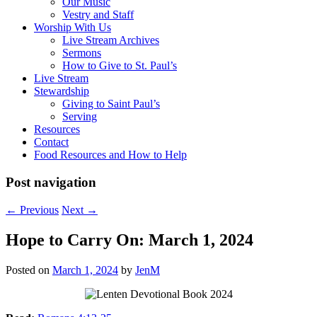
Our Music
Vestry and Staff
Worship With Us
Live Stream Archives
Sermons
How to Give to St. Paul’s
Live Stream
Stewardship
Giving to Saint Paul’s
Serving
Resources
Contact
Food Resources and How to Help
Post navigation
←
Previous
Next
→
Hope to Carry On: March 1, 2024
Posted on
March 1, 2024
by
JenM