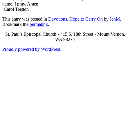
name, I pray. Amen.
-Carol Treston
This entry was posted in
Devotions
,
Hope to Carry On
by
JenM
.
Bookmark the
permalink
.
St. Paul’s Episcopal Church • 415 S. 18th Street • Mount Vernon,
WA 98274
Proudly powered by WordPress