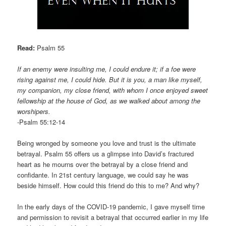
Read:
Psalm 55
If an enemy were insulting me, I could endure it; if a foe were
rising against me, I could hide. But it is you, a man like myself,
my companion, my close friend, with whom I once enjoyed sweet
fellowship at the house of God, as we walked about among the
worshipers.
-Psalm 55:12-14
Being wronged by someone you love and trust is the ultimate
betrayal. Psalm 55 offers us a glimpse into David’s fractured
heart as he mourns over the betrayal by a close friend and
confidante. In 21st century language, we could say he was
beside himself. How could this friend do this to me? And why?
In the early days of the COVID-19 pandemic, I gave myself time
and permission to revisit a betrayal that occurred earlier in my life