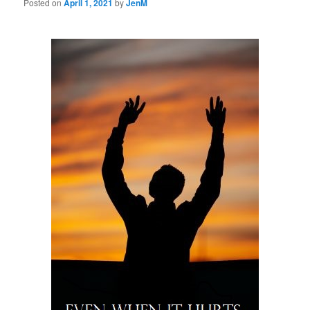
Posted on
April 1, 2021
by
JenM