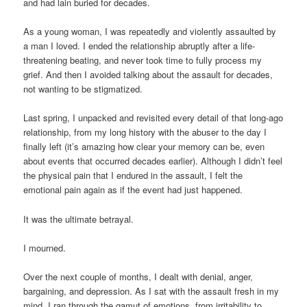
and had lain buried for decades.
As a young woman, I was repeatedly and violently assaulted by
a man I loved. I ended the relationship abruptly after a life-
threatening beating, and never took time to fully process my
grief. And then I avoided talking about the assault for decades,
not wanting to be stigmatized.
Last spring, I unpacked and revisited every detail of that long-ago
relationship, from my long history with the abuser to the day I
finally left (it’s amazing how clear your memory can be, even
about events that occurred decades earlier). Although I didn’t feel
the physical pain that I endured in the assault, I felt the
emotional pain again as if the event had just happened.
It was the ultimate betrayal.
I mourned.
Over the next couple of months, I dealt with denial, anger,
bargaining, and depression. As I sat with the assault fresh in my
mind, I ran through the gamut of emotions, from irritability to