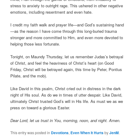
stress to anxiety to outright rage. This ushered in other negative
emotions, including resentment and even hate.
I credit my faith walk and prayer life—and God’s sustaining hand
—as the reason I have come through this long-buried trauma
stronger and more committed to Him, and even more devoted to
helping those less fortunate.
Tonight, on Maundy Thursday, let us remember Judas’s betrayal
of Christ, and feel the heaviness of Christ’s heart (on Good
Friday, Christ will be betrayed again, this time by Peter, Pontius
Pilate, and the mob).
Like David in this psalm, Christ cried out in distress in the dark
night of His soul. As do we in times of utter despair. Like David,
ultimately Christ trusted God’s will in His life. As must we as we
press on toward a glorious Easter.
Dear Lord, let us trust in You, morning, noon, and night. Amen.
This entry was posted in
Devotions
,
Even When It Hurts
by
JenM
.