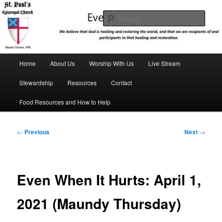
Skip
We believe that God is healing and restoring the world, and that we are
recipients and participants in that healing and restoration.
to
Sear
primary
content
St. Paul's Episcopal Church
Main
Home
About Us
Worship With Us
Live Stream
menu
Stewardship
Resources
Contact
Food Resources and How to Help
Post
←
Previous
Next
→
navigation
Even When It Hurts: April 1,
2021 (Maundy Thursday)