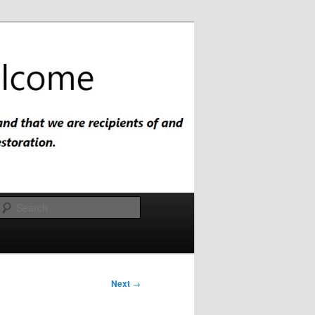
Search
Next
→