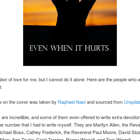
abor of love for me, but I cannot do it alone. Here are the people who a
t:
re on the cover was taken by
Raphael Nast
and sourced from
Unspla
 are incredible, and some of them even offered to write extra devotion
e number that I had to write myself. They are Marilyn Allen, the Rev
ichael Boss, Cathey Frederick, the Reverend Paul Moore, David Sloa
ary Ann Taylor, Carol Treston, Penny Worrell, and Tom Worrell.