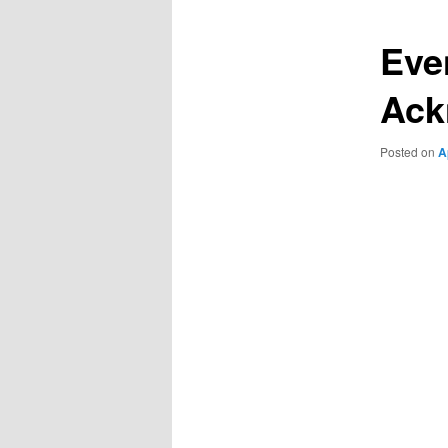
Eve
Ack
Posted on
A