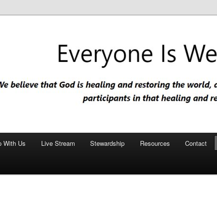
nd restoring the world, and that we are recipients and participants in
iscopal Church
p With Us
Live Stream
Stewardship
Resources
Contact