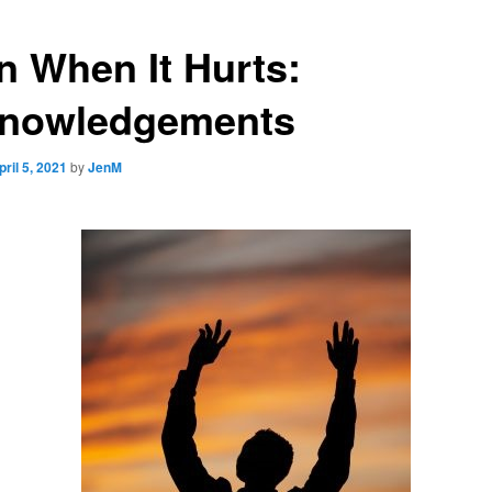
n When It Hurts:
nowledgements
pril 5, 2021
by
JenM