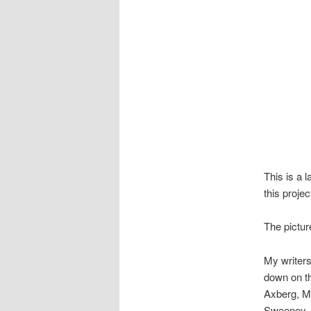
This is a l
this projec
The pictu
My writers
down on th
Axberg, M
Sweeney, M