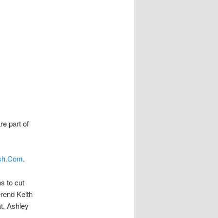
re part of
sh.Com
.
s to cut
erend Keith
t, Ashley