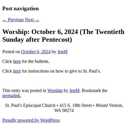
Post navigation
←
Previous
Next
→
Worship: October 6, 2024 (The Twentieth
Sunday after Pentecost)
Posted on
October 6, 2024
by
JenM
Click
here
for the bulletin.
Click
here
for instructions on how to give to St. Paul’s.
This entry was posted in
Worship
by
JenM
. Bookmark the
permalink
.
St. Paul’s Episcopal Church • 415 S. 18th Street • Mount Vernon,
WA 98274
Proudly powered by WordPress