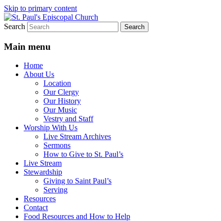
Skip to primary content
Search
We believe that God is healing and
St. Paul's Episcopal Church
restoring the world, and that we are
Main menu
recipients and participants in that healing
Home
and restoration.
About Us
Location
Our Clergy
Our History
Our Music
Vestry and Staff
Worship With Us
Live Stream Archives
Sermons
How to Give to St. Paul’s
Live Stream
Stewardship
Giving to Saint Paul’s
Serving
Resources
Contact
Food Resources and How to Help