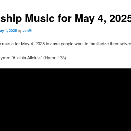
ship Music for May 4, 202
ay 1, 2025
by
JenM
e music for May 4, 2025 in case people want to familiarize themselves 
mn: “Alleluia Alleluia” (Hymn 178)