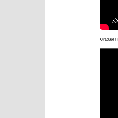
Gradual H