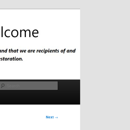
Search
Next
→