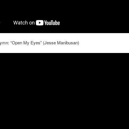
ymn: “Open My Eyes” (Jesse Manibusan)