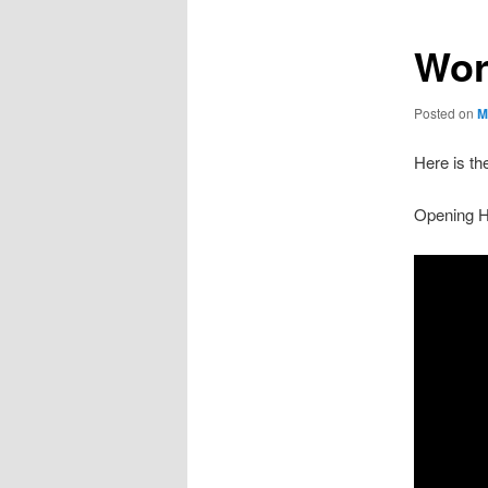
Wor
Posted on
M
Here is th
Opening Hy