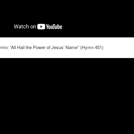
ymn: “All Hail the Power of Jesus’ Name” (Hymn 451)