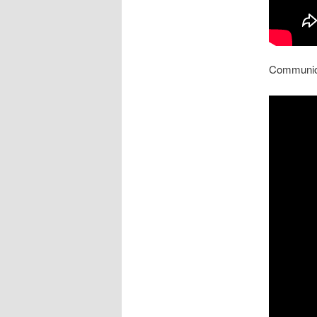
Communion