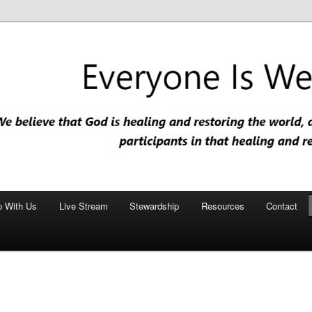
nd restoring the world, and that we are recipients and participants in
iscopal Church
p With Us
Live Stream
Stewardship
Resources
Contact