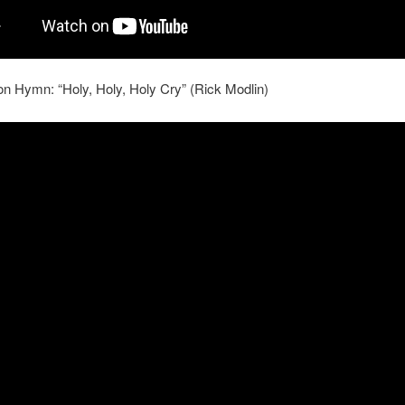
 Hymn: “Holy, Holy, Holy Cry” (Rick Modlin)