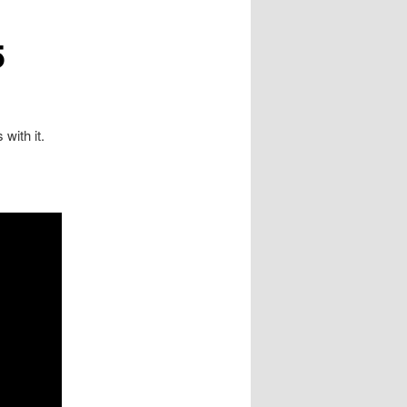
5
with it.