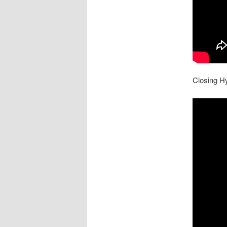
Closing H