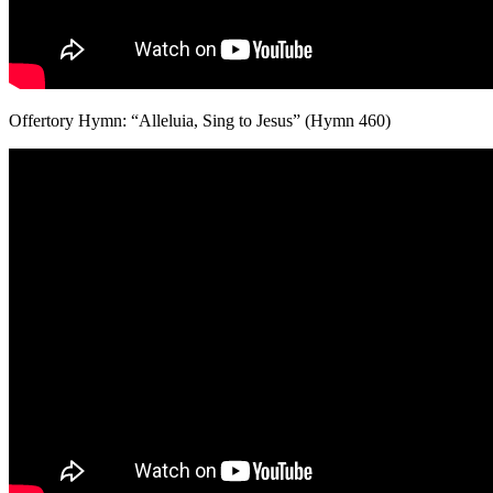
Offertory Hymn: “Alleluia, Sing to Jesus” (Hymn 460)