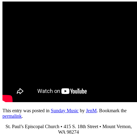
This entry was posted in
Sunday Music
by
JenM
. Bookmark the
permalink
.
St. Paul’s Episcopal Church • 415 S. 18th Street • Mount Vernon,
WA 98274