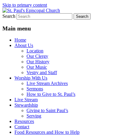
Skip to primary content
Search
We believe that God is healing and
St. Paul's Episcopal Church
restoring the world, and that we are
Main menu
recipients and participants in that healing
Home
and restoration.
About Us
Location
Our Clergy
Our History
Our Music
Vestry and Staff
Worship With Us
Live Stream Archives
Sermons
How to Give to St. Paul’s
Live Stream
Stewardship
Giving to Saint Paul’s
Serving
Resources
Contact
Food Resources and How to Help