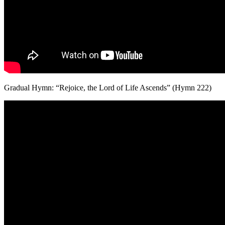
Gradual Hymn: “Rejoice, the Lord of Life Ascends” (Hymn 222)