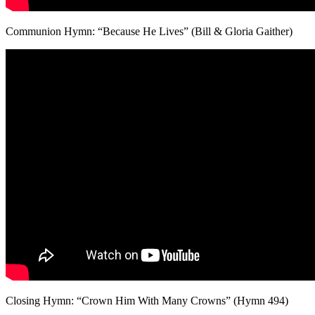
Communion Hymn: “Because He Lives” (Bill & Gloria Gaither)
Closing Hymn: “Crown Him With Many Crowns” (Hymn 494)