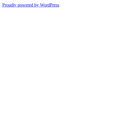
Proudly powered by WordPress