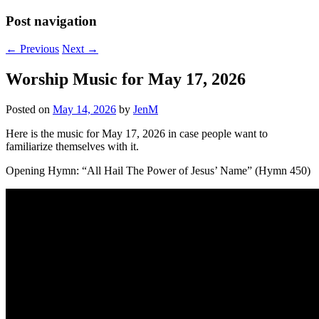
Post navigation
←
Previous
Next
→
Worship Music for May 17, 2026
Posted on
May 14, 2026
by
JenM
Here is the music for May 17, 2026 in case people want to
familiarize themselves with it.
Opening Hymn: “All Hail The Power of Jesus’ Name” (Hymn 450)