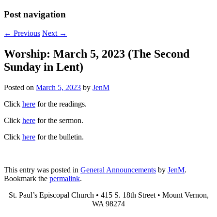
Post navigation
←
Previous
Next
→
Worship: March 5, 2023 (The Second
Sunday in Lent)
Posted on
March 5, 2023
by
JenM
Click
here
for the readings.
Click
here
for the sermon.
Click
here
for the bulletin.
This entry was posted in
General Announcements
by
JenM
.
Bookmark the
permalink
.
St. Paul’s Episcopal Church • 415 S. 18th Street • Mount Vernon,
WA 98274