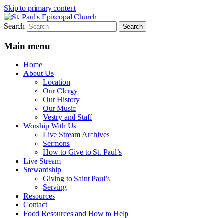
Skip to primary content
Search
We believe that God is healing and
St. Paul's Episcopal Church
restoring the world, and that we are
Main menu
recipients and participants in that healing
Home
and restoration.
About Us
Location
Our Clergy
Our History
Our Music
Vestry and Staff
Worship With Us
Live Stream Archives
Sermons
How to Give to St. Paul’s
Live Stream
Stewardship
Giving to Saint Paul’s
Serving
Resources
Contact
Food Resources and How to Help