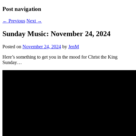
Post navigation
←
Previous
Next
→
Sunday Music: November 24, 2024
Posted on
November 24, 2024
by
JenM
Here’s something to get you in the mood for Christ the King
Sunday…