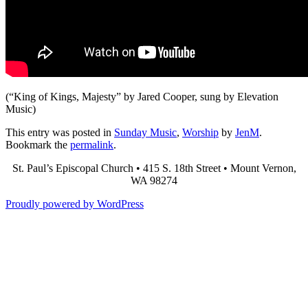
(“King of Kings, Majesty” by Jared Cooper, sung by Elevation
Music)
This entry was posted in
Sunday Music
,
Worship
by
JenM
.
Bookmark the
permalink
.
St. Paul’s Episcopal Church • 415 S. 18th Street • Mount Vernon,
WA 98274
Proudly powered by WordPress