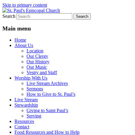
Skip to primary content
Search
We believe that God is healing and
St. Paul's Episcopal Church
restoring the world, and that we are
Main menu
recipients and participants in that healing
Home
and restoration.
About Us
Location
Our Clergy
Our History
Our Music
Vestry and Staff
Worship With Us
Live Stream Archives
Sermons
How to Give to St. Paul’s
Live Stream
Stewardship
Giving to Saint Paul’s
Serving
Resources
Contact
Food Resources and How to Help