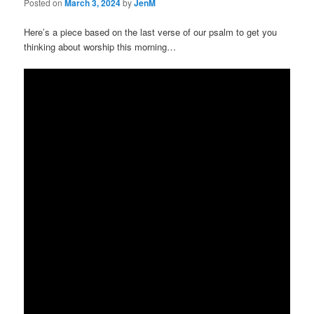
Posted on
March 3, 2024
by
JenM
Here’s a piece based on the last verse of our psalm to get you
thinking about worship this morning…