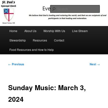
Skip
We believe that God is healing and restoring the world, and that we are
recipients and participants in that healing and restoration.
to
Sear
primary
content
St. Paul's Episcopal Church
Main
Home
About Us
Worship With Us
Live Stream
menu
Stewardship
Resources
Contact
Food Resources and How to Help
Post
←
Previous
Next
→
navigation
Sunday Music: March 3,
2024