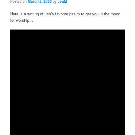
Posted on
March 2, 2025
by
JenM
Here is a setting of Jen’s favorite psalm to get you in the mood
for worship…