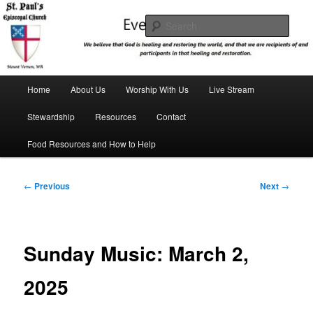
Skip
We believe that God is healing and restoring the world, and that we are
recipients and participants in that healing and restoration.
to
Sear
primary
content
St. Paul's Episcopal Church
Main
Home
About Us
Worship With Us
Live Stream
menu
Stewardship
Resources
Contact
Food Resources and How to Help
Post
←
Previous
Next
→
navigation
Sunday Music: March 2,
2025