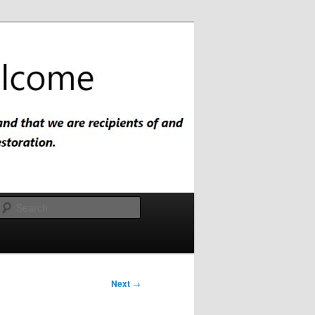
Search
Next
→