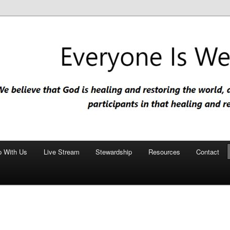
nd restoring the world, and that we are recipients and participants in
iscopal Church
p With Us
Live Stream
Stewardship
Resources
Contact