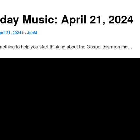
day Music: April 21, 2024
pril 21, 2024
by
JenM
ething to help you start thinking about the Gospel this morning…