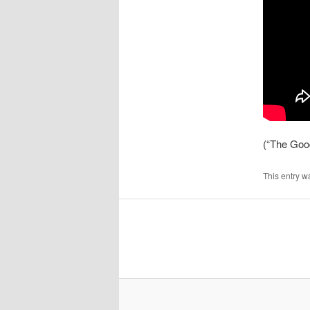
(“The Goo
This entry w