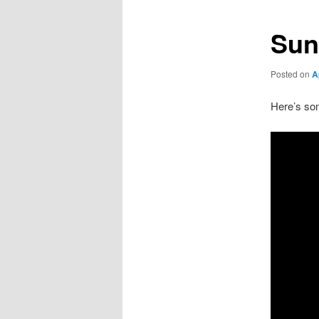
Sun
Posted on
A
Here’s som