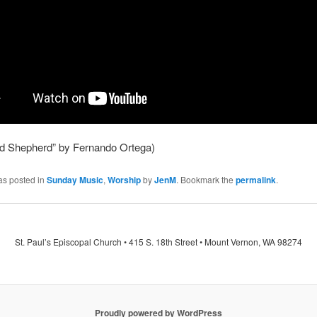
d Shepherd” by Fernando Ortega)
as posted in
Sunday Music
,
Worship
by
JenM
. Bookmark the
permalink
.
St. Paul’s Episcopal Church • 415 S. 18th Street • Mount Vernon, WA 98274
Proudly powered by WordPress