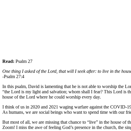
Read:
Psalm 27
One thing I asked of the Lord, that will I seek after: to live in the hou
-Psalm 27:4
In this psalm, David is lamenting that he is not able to worship the L
“the Lord is my light and salvation; whom shall I fear? This Lord is th
house of the Lord where he could worship every day.
I think of us in 2020 and 2021 waging warfare against the COVID-19 vi
As humans, we are social beings who want to spend time with our friend
But most of all, we are missing that chance to “live” in the house of 
Zoom! I miss the awe of feeling God’s presence in the church, the sing