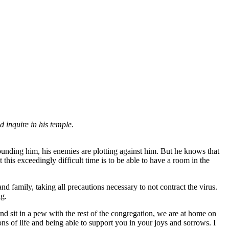
nd inquire in his temple.
rounding him, his enemies are plotting against him. But he knows that
this exceedingly difficult time is to be able to have a room in the
family, taking all precautions necessary to not contract the virus.
ug.
and sit in a pew with the rest of the congregation, we are at home on
ns of life and being able to support you in your joys and sorrows. I