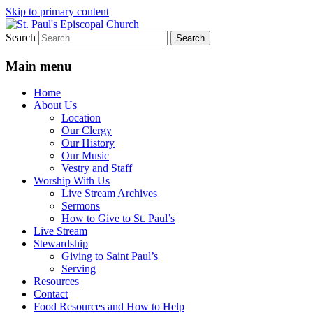
Skip to primary content
Search
We believe that God is healing and restorin
St. Paul's Episcopal Church
Main menu
Home
About Us
Location
Our Clergy
Our History
Our Music
Vestry and Staff
Worship With Us
Live Stream Archives
Sermons
How to Give to St. Paul’s
Live Stream
Stewardship
Giving to Saint Paul’s
Serving
Resources
Contact
Food Resources and How to Help