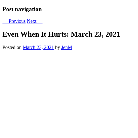
Post navigation
←
Previous
Next
→
Even When It Hurts: March 23, 2021
Posted on
March 23, 2021
by
JenM