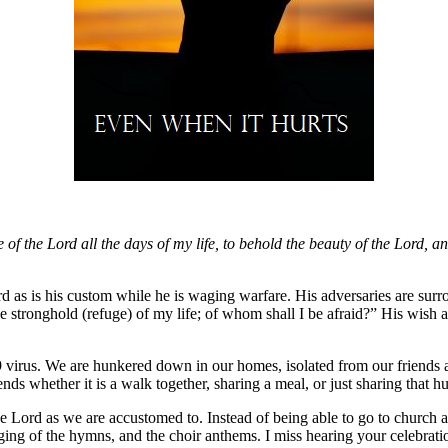
se of the Lord all the days of my life, to behold the beauty of the Lord, a
ord as is his custom while he is waging warfare. His adversaries are sur
e stronghold (refuge) of my life; of whom shall I be afraid?” His wish at 
rus. We are hunkered down in our homes, isolated from our friends and 
s whether it is a walk together, sharing a meal, or just sharing that h
the Lord as we are accustomed to. Instead of being able to go to church 
ing of the hymns, and the choir anthems. I miss hearing your celebratio