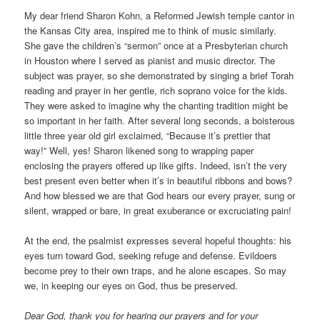
My dear friend Sharon Kohn, a Reformed Jewish temple cantor in
the Kansas City area, inspired me to think of music similarly.
She gave the children’s “sermon” once at a Presbyterian church
in Houston where I served as pianist and music director. The
subject was prayer, so she demonstrated by singing a brief Torah
reading and prayer in her gentle, rich soprano voice for the kids.
They were asked to imagine why the chanting tradition might be
so important in her faith. After several long seconds, a boisterous
little three year old girl exclaimed, “Because it’s prettier that
way!” Well, yes! Sharon likened song to wrapping paper
enclosing the prayers offered up like gifts. Indeed, isn’t the very
best present even better when it’s in beautiful ribbons and bows?
And how blessed we are that God hears our every prayer, sung or
silent, wrapped or bare, in great exuberance or excruciating pain!
At the end, the psalmist expresses several hopeful thoughts: his
eyes turn toward God, seeking refuge and defense. Evildoers
become prey to their own traps, and he alone escapes. So may
we, in keeping our eyes on God, thus be preserved.
Dear God, thank you for hearing our prayers and for your