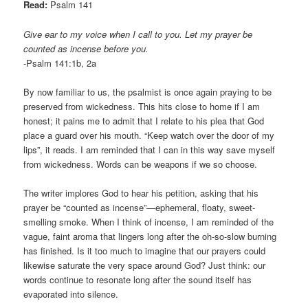
Read:
Psalm 141
Give ear to my voice when I call to you. Let my prayer be
counted as incense before you.
-Psalm 141:1b, 2a
By now familiar to us, the psalmist is once again praying to be
preserved from wickedness. This hits close to home if I am
honest; it pains me to admit that I relate to his plea that God
place a guard over his mouth. “Keep watch over the door of my
lips”, it reads. I am reminded that I can in this way save myself
from wickedness. Words can be weapons if we so choose.
The writer implores God to hear his petition, asking that his
prayer be “counted as incense”—ephemeral, floaty, sweet-
smelling smoke. When I think of incense, I am reminded of the
vague, faint aroma that lingers long after the oh-so-slow burning
has finished. Is it too much to imagine that our prayers could
likewise saturate the very space around God? Just think: our
words continue to resonate long after the sound itself has
evaporated into silence.