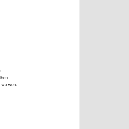
e
then
h we were