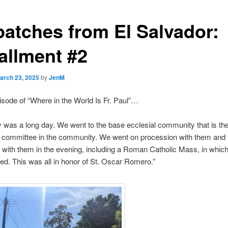
patches from El Salvador:
tallment #2
arch 23, 2025
by
JenM
isode of “Where in the World Is Fr. Paul”…
 was a long day. We went to the base ecclesial community that is th
g committee in the community. We went on procession with them and 
 with them in the evening, including a Roman Catholic Mass, in whic
uded. This was all in honor of St. Oscar Romero.”
Video
Player