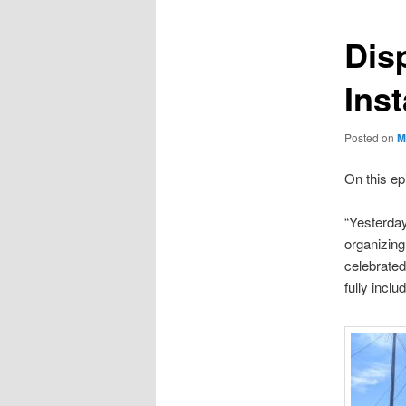
Dis
Ins
Posted on
M
On this ep
“Yesterday
organizin
celebrated
fully incl