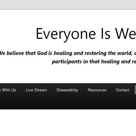
nd restoring the world, and that we are recipients and participants in
iscopal Church
p With Us
Live Stream
Stewardship
Resources
Contact