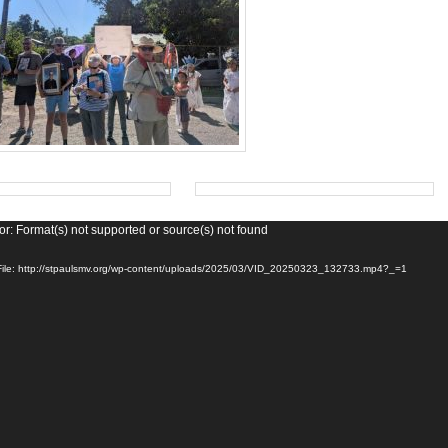
or: Format(s) not supported or source(s) not found
ile: http://stpaulsmv.org/wp-content/uploads/2025/03/VID_20250323_132733.mp4?_=1