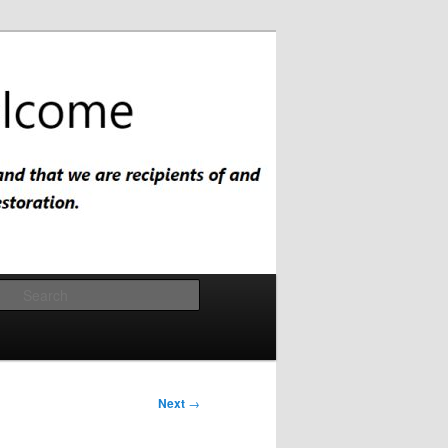
Search
Next
→