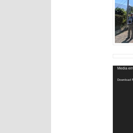
Media err
Download F