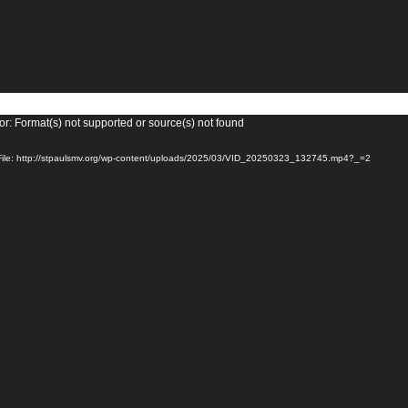
or: Format(s) not supported or source(s) not found
ile: http://stpaulsmv.org/wp-content/uploads/2025/03/VID_20250323_132745.mp4?_=2