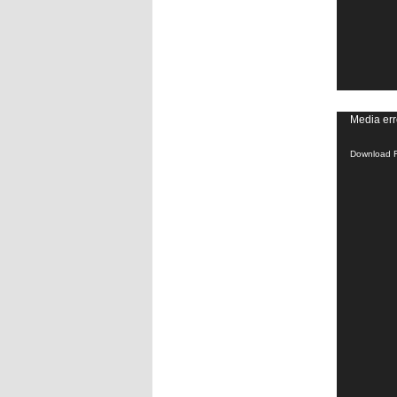
Video
Media err
Player
Download F