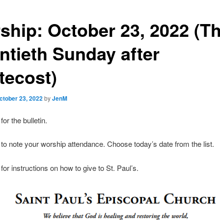
ship: October 23, 2022 (T
ntieth Sunday after
tecost)
ctober 23, 2022
by
JenM
for the bulletin.
to note your worship attendance. Choose today’s date from the list.
for instructions on how to give to St. Paul’s.