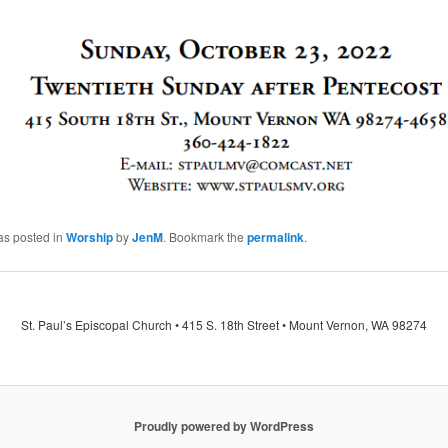
as posted in
Worship
by
JenM
. Bookmark the
permalink
.
St. Paul’s Episcopal Church • 415 S. 18th Street • Mount Vernon, WA 98274
Proudly powered by WordPress