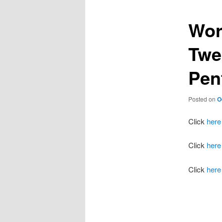
Wor
Twe
Pen
Posted on
O
Click
here
Click
here
Click
here