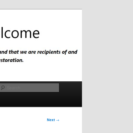
Search
Next
→