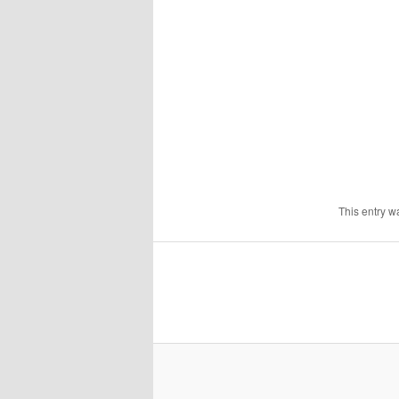
This entry w