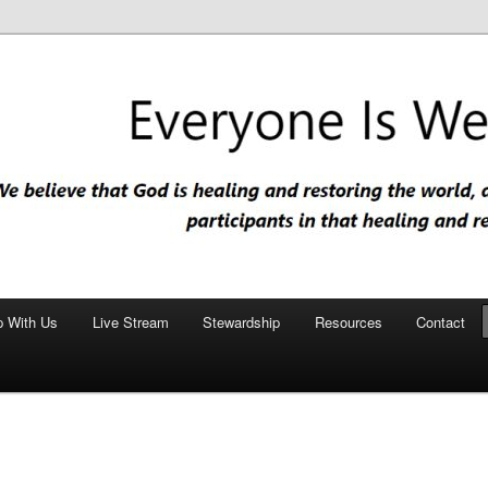
nd restoring the world, and that we are recipients and participants in
iscopal Church
p With Us
Live Stream
Stewardship
Resources
Contact