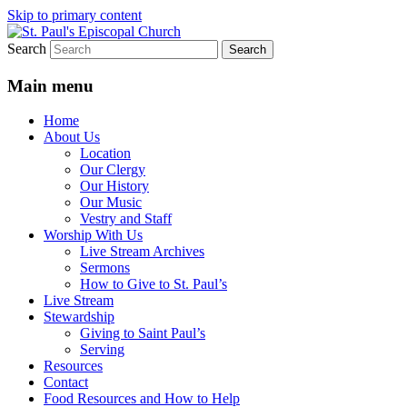
Skip to primary content
Search
We believe that God is healing and
St. Paul's Episcopal Church
restoring the world, and that we are
Main menu
recipients and participants in that healing
Home
and restoration.
About Us
Location
Our Clergy
Our History
Our Music
Vestry and Staff
Worship With Us
Live Stream Archives
Sermons
How to Give to St. Paul’s
Live Stream
Stewardship
Giving to Saint Paul’s
Serving
Resources
Contact
Food Resources and How to Help