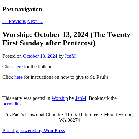
Post navigation
←
Previous
Next
→
Worship: October 13, 2024 (The Twenty-
First Sunday after Pentecost)
Posted on
October 13, 2024
by
JenM
Click
here
for the bulletin.
Click
here
for instructions on how to give to St. Paul’s.
This entry was posted in
Worship
by
JenM
. Bookmark the
permalink
.
St. Paul’s Episcopal Church • 415 S. 18th Street • Mount Vernon,
WA 98274
Proudly powered by WordPress