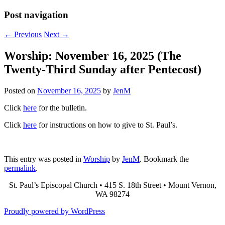
Post navigation
←
Previous
Next
→
Worship: November 16, 2025 (The
Twenty-Third Sunday after Pentecost)
Posted on
November 16, 2025
by
JenM
Click
here
for the bulletin.
Click
here
for instructions on how to give to St. Paul’s.
This entry was posted in
Worship
by
JenM
. Bookmark the
permalink
.
St. Paul’s Episcopal Church • 415 S. 18th Street • Mount Vernon,
WA 98274
Proudly powered by WordPress