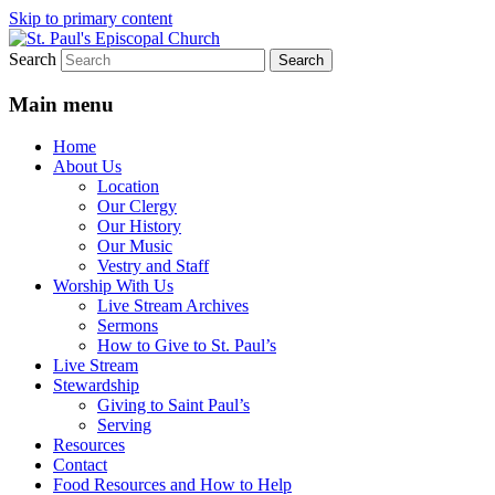
Skip to primary content
Search
We believe that God is healing and
St. Paul's Episcopal Church
restoring the world, and that we are
Main menu
recipients and participants in that healing
Home
and restoration.
About Us
Location
Our Clergy
Our History
Our Music
Vestry and Staff
Worship With Us
Live Stream Archives
Sermons
How to Give to St. Paul’s
Live Stream
Stewardship
Giving to Saint Paul’s
Serving
Resources
Contact
Food Resources and How to Help