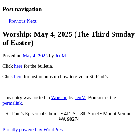
Post navigation
←
Previous
Next
→
Worship: May 4, 2025 (The Third Sunday
of Easter)
Posted on
May 4, 2025
by
JenM
Click
here
for the bulletin.
Click
here
for instructions on how to give to St. Paul’s.
This entry was posted in
Worship
by
JenM
. Bookmark the
permalink
.
St. Paul’s Episcopal Church • 415 S. 18th Street • Mount Vernon,
WA 98274
Proudly powered by WordPress