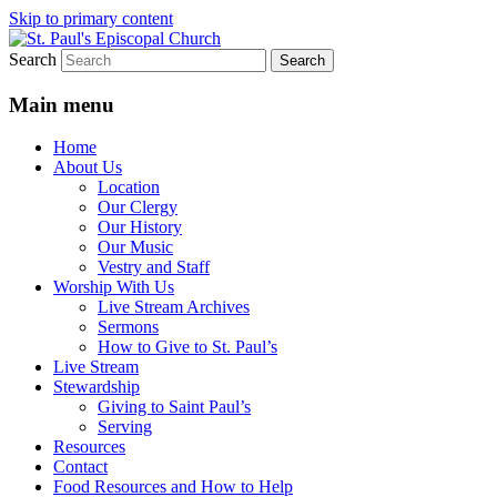
Skip to primary content
Search
We believe that God is healing and
St. Paul's Episcopal Church
restoring the world, and that we are
Main menu
recipients and participants in that healing
Home
and restoration.
About Us
Location
Our Clergy
Our History
Our Music
Vestry and Staff
Worship With Us
Live Stream Archives
Sermons
How to Give to St. Paul’s
Live Stream
Stewardship
Giving to Saint Paul’s
Serving
Resources
Contact
Food Resources and How to Help