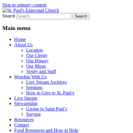
Skip to primary content
Search
We believe that God is healing and
St. Paul's Episcopal Church
restoring the world, and that we are
Main menu
recipients and participants in that healing
Home
and restoration.
About Us
Location
Our Clergy
Our History
Our Music
Vestry and Staff
Worship With Us
Live Stream Archives
Sermons
How to Give to St. Paul’s
Live Stream
Stewardship
Giving to Saint Paul’s
Serving
Resources
Contact
Food Resources and How to Help