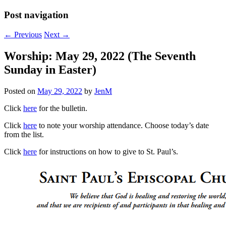
Post navigation
←
Previous
Next
→
Worship: May 29, 2022 (The Seventh
Sunday in Easter)
Posted on
May 29, 2022
by
JenM
Click
here
for the bulletin.
Click
here
to note your worship attendance. Choose today’s date
from the list.
Click
here
for instructions on how to give to St. Paul’s.