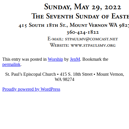
This entry was posted in
Worship
by
JenM
. Bookmark the
permalink
.
St. Paul’s Episcopal Church • 415 S. 18th Street • Mount Vernon,
WA 98274
Proudly powered by WordPress