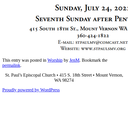
This entry was posted in
Worship
by
JenM
. Bookmark the
permalink
.
St. Paul’s Episcopal Church • 415 S. 18th Street • Mount Vernon,
WA 98274
Proudly powered by WordPress