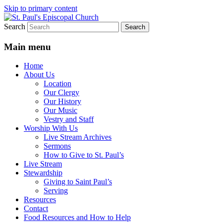
Skip to primary content
Search
We believe that God is healing and
St. Paul's Episcopal Church
restoring the world, and that we are
Main menu
recipients and participants in that healing
Home
and restoration.
About Us
Location
Our Clergy
Our History
Our Music
Vestry and Staff
Worship With Us
Live Stream Archives
Sermons
How to Give to St. Paul’s
Live Stream
Stewardship
Giving to Saint Paul’s
Serving
Resources
Contact
Food Resources and How to Help