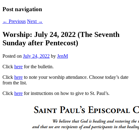
Post navigation
←
Previous
Next
→
Worship: July 24, 2022 (The Seventh
Sunday after Pentecost)
Posted on
July 24, 2022
by
JenM
Click
here
for the bulletin.
Click
here
to note your worship attendance. Choose today’s date
from the list.
Click
here
for instructions on how to give to St. Paul’s.