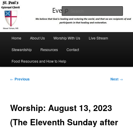
Skip
We believe that God is healing and restoring the world, and that we are
recipients and participants in that healing and restoration.
to
Sear
primary
content
St. Paul's Episcopal Church
Main
Home
About Us
Worship With Us
Live Stream
menu
Stewardship
Resources
Contact
Food Resources and How to Help
Post
←
Previous
Next
→
navigation
Worship: August 13, 2023
(The Eleventh Sunday after