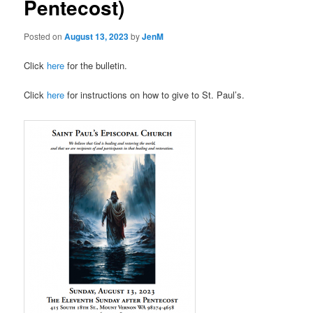
Pentecost)
Posted on
August 13, 2023
by
JenM
Click
here
for the bulletin.
Click
here
for instructions on how to give to St. Paul’s.