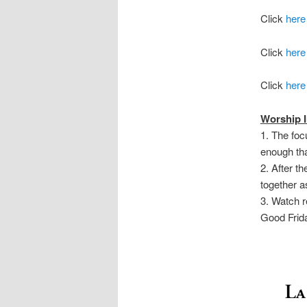
Click
here
Click
here
Click
here
Worship I
1. The foc
enough tha
2. After t
together a
3. Watch r
Good Frid