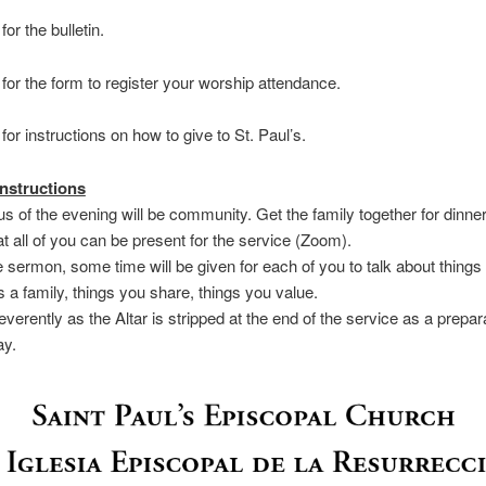
for the bulletin.
for the form to register your worship attendance.
for instructions on how to give to St. Paul’s.
nstructions
us of the evening will be community. Get the family together for dinner
t all of you can be present for the service (Zoom).
he sermon, some time will be given for each of you to talk about things
s a family, things you share, things you value.
everently as the Altar is stripped at the end of the service as a prepara
ay.