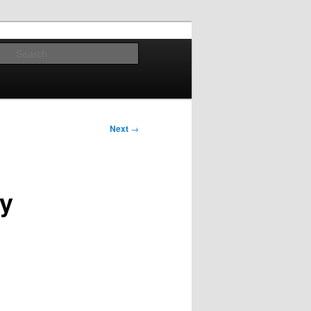
Search
Next
→
dy