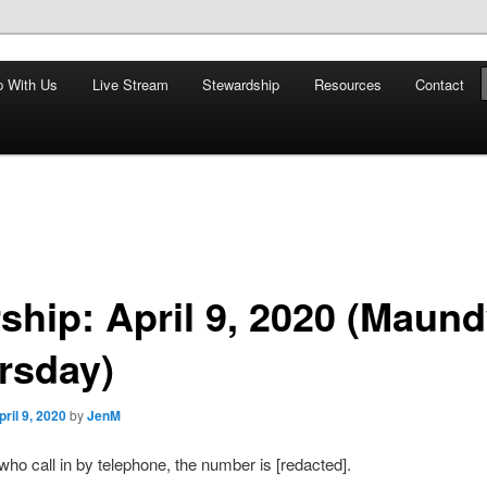
nd restoring the world, and that we are recipients and participants in
p With Us
Live Stream
Stewardship
Resources
Contact
iscopal Church
ship: April 9, 2020 (Maun
rsday)
pril 9, 2020
by
JenM
who call in by telephone, the number is [redacted].