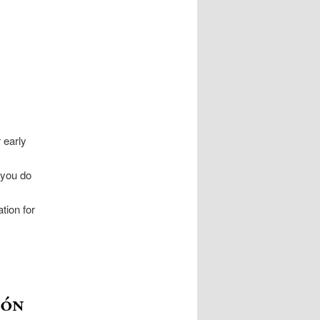
 early
 you do
tion for