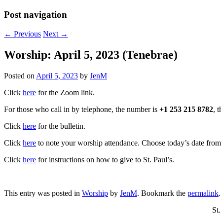
Post navigation
←
Previous
Next
→
Worship: April 5, 2023 (Tenebrae)
Posted on
April 5, 2023
by
JenM
Click
here
for the Zoom link.
For those who call in by telephone, the number is
+1 253 215 8782
, 
Click
here
for the bulletin.
Click
here
to note your worship attendance. Choose today’s date from t
Click
here
for instructions on how to give to St. Paul’s.
This entry was posted in
Worship
by
JenM
. Bookmark the
permalink
.
St