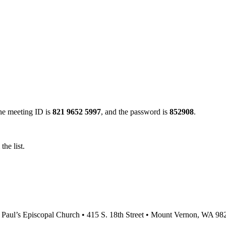
the meeting ID is
821 9652 5997
, and the password is
852908
.
he list.
. Paul’s Episcopal Church • 415 S. 18th Street • Mount Vernon, WA 98