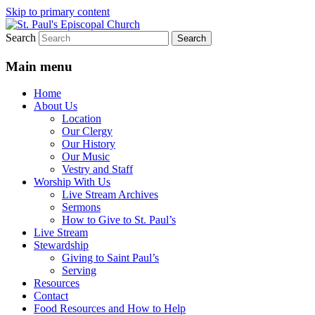
Skip to primary content
Search
We believe that God is healing and restorin
St. Paul's Episcopal Church
Main menu
Home
About Us
Location
Our Clergy
Our History
Our Music
Vestry and Staff
Worship With Us
Live Stream Archives
Sermons
How to Give to St. Paul’s
Live Stream
Stewardship
Giving to Saint Paul’s
Serving
Resources
Contact
Food Resources and How to Help