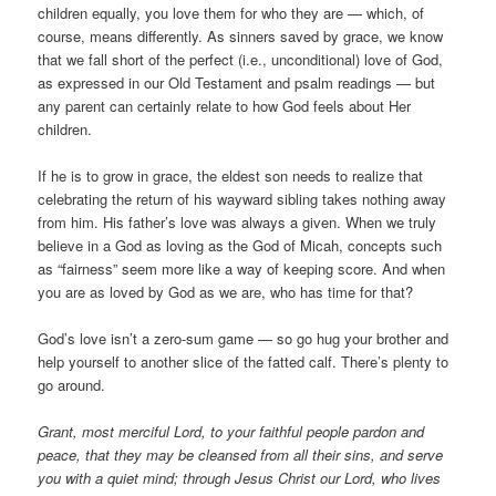
children equally, you love them for who they are — which, of
course, means differently. As sinners saved by grace, we know
that we fall short of the perfect (i.e., unconditional) love of God,
as expressed in our Old Testament and psalm readings — but
any parent can certainly relate to how God feels about Her
children.
If he is to grow in grace, the eldest son needs to realize that
celebrating the return of his wayward sibling takes nothing away
from him. His father’s love was always a given. When we truly
believe in a God as loving as the God of Micah, concepts such
as “fairness” seem more like a way of keeping score. And when
you are as loved by God as we are, who has time for that?
God’s love isn’t a zero-sum game — so go hug your brother and
help yourself to another slice of the fatted calf. There’s plenty to
go around.
Grant, most merciful Lord, to your faithful people pardon and
peace, that they may be cleansed from all their sins, and serve
you with a quiet mind; through Jesus Christ our Lord, who lives