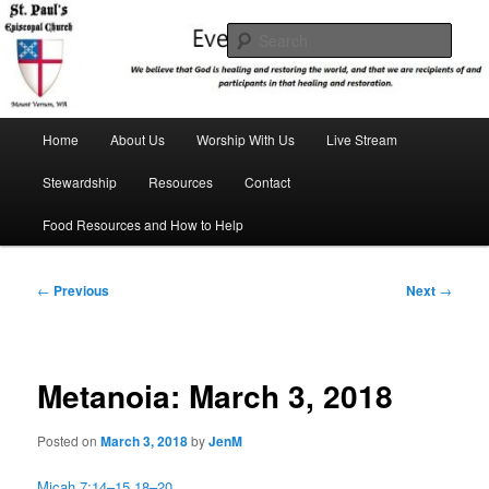
Skip
We believe that God is healing and restoring the world, and that we are
recipients and participants in that healing and restoration.
to
Sear
primary
content
St. Paul's Episcopal Church
Main
Home
About Us
Worship With Us
Live Stream
menu
Stewardship
Resources
Contact
Food Resources and How to Help
Post
←
Previous
Next
→
navigation
Metanoia: March 3, 2018
Posted on
March 3, 2018
by
JenM
Micah 7:14–15,18–20