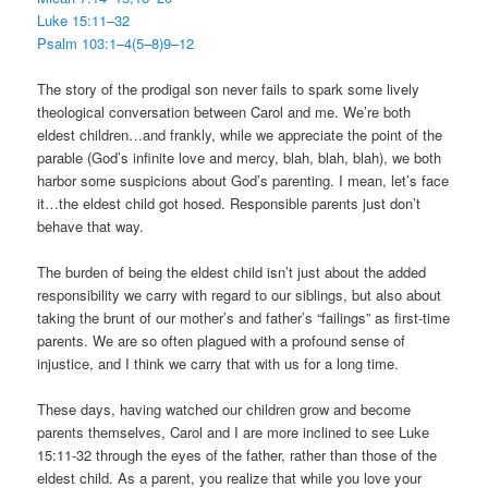
Luke 15:11–32
Psalm 103:1–4(5–8)9–12
The story of the prodigal son never fails to spark some lively
theological conversation between Carol and me. We’re both
eldest children…and frankly, while we appreciate the point of the
parable (God’s infinite love and mercy, blah, blah, blah), we both
harbor some suspicions about God’s parenting. I mean, let’s face
it…the eldest child got hosed. Responsible parents just don’t
behave that way.
The burden of being the eldest child isn’t just about the added
responsibility we carry with regard to our siblings, but also about
taking the brunt of our mother’s and father’s “failings” as first-time
parents. We are so often plagued with a profound sense of
injustice, and I think we carry that with us for a long time.
These days, having watched our children grow and become
parents themselves, Carol and I are more inclined to see Luke
15:11-32 through the eyes of the father, rather than those of the
eldest child. As a parent, you realize that while you love your