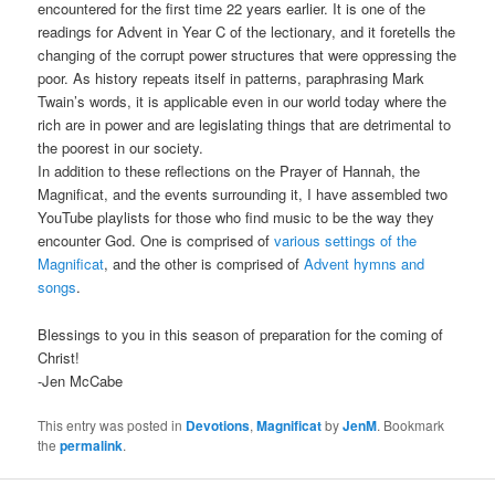
encountered for the first time 22 years earlier. It is one of the
readings for Advent in Year C of the lectionary, and it foretells the
changing of the corrupt power structures that were oppressing the
poor. As history repeats itself in patterns, paraphrasing Mark
Twain’s words, it is applicable even in our world today where the
rich are in power and are legislating things that are detrimental to
the poorest in our society.
In addition to these reflections on the Prayer of Hannah, the
Magnificat, and the events surrounding it, I have assembled two
YouTube playlists for those who find music to be the way they
encounter God. One is comprised of
various settings of the
Magnificat
, and the other is comprised of
Advent hymns and
songs
.
Blessings to you in this season of preparation for the coming of
Christ!
-Jen McCabe
This entry was posted in
Devotions
,
Magnificat
by
JenM
. Bookmark
the
permalink
.