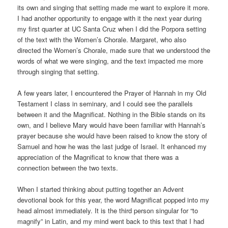
its own and singing that setting made me want to explore it more.
I had another opportunity to engage with it the next year during
my first quarter at UC Santa Cruz when I did the Porpora setting
of the text with the Women’s Chorale. Margaret, who also
directed the Women’s Chorale, made sure that we understood the
words of what we were singing, and the text impacted me more
through singing that setting.
A few years later, I encountered the Prayer of Hannah in my Old
Testament I class in seminary, and I could see the parallels
between it and the Magnificat. Nothing in the Bible stands on its
own, and I believe Mary would have been familiar with Hannah’s
prayer because she would have been raised to know the story of
Samuel and how he was the last judge of Israel. It enhanced my
appreciation of the Magnificat to know that there was a
connection between the two texts.
When I started thinking about putting together an Advent
devotional book for this year, the word Magnificat popped into my
head almost immediately. It is the third person singular for “to
magnify” in Latin, and my mind went back to this text that I had