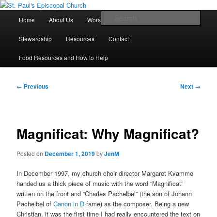
Skip
We believe that God is healing and restoring the world, and that we are
recipients and participants in that healing and restoration.
to
Main
Sear
Home
About Us
Worship With Us
Live Stream
primary
menu
content
St. Paul's Episcopal Church
Stewardship
Resources
Contact
Food Resources and How to Help
Post
←
Previous
Next
→
navigation
Magnificat: Why Magnificat?
Posted on
December 1, 2019
by
JenM
In December 1997, my church choir director Margaret Kvamme
handed us a thick piece of music with the word “Magnificat”
written on the front and “Charles Pachelbel” (the son of Johann
Pachelbel of
Canon in D
fame) as the composer. Being a new
Christian, it was the first time I had really encountered the text on