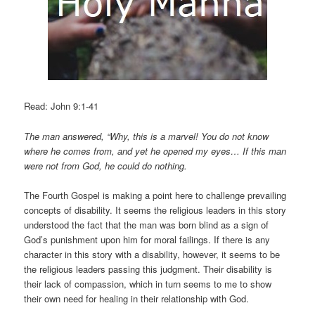
Read: John 9:1-41
The man answered, “Why, this is a marvel! You do not know
where he comes from, and yet he opened my eyes… If this man
were not from God, he could do nothing.
The Fourth Gospel is making a point here to challenge prevailing
concepts of disability. It seems the religious leaders in this story
understood the fact that the man was born blind as a sign of
God’s punishment upon him for moral failings. If there is any
character in this story with a disability, however, it seems to be
the religious leaders passing this judgment. Their disability is
their lack of compassion, which in turn seems to me to show
their own need for healing in their relationship with God.