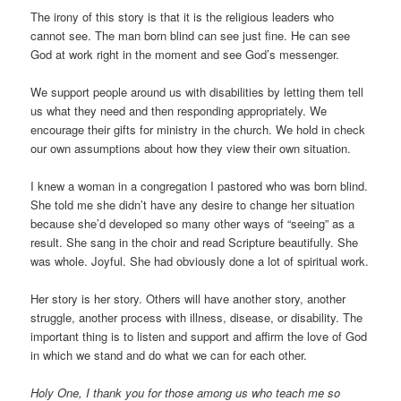
The irony of this story is that it is the religious leaders who
cannot see. The man born blind can see just fine. He can see
God at work right in the moment and see God’s messenger.
We support people around us with disabilities by letting them tell
us what they need and then responding appropriately. We
encourage their gifts for ministry in the church. We hold in check
our own assumptions about how they view their own situation.
I knew a woman in a congregation I pastored who was born blind.
She told me she didn’t have any desire to change her situation
because she’d developed so many other ways of “seeing” as a
result. She sang in the choir and read Scripture beautifully. She
was whole. Joyful. She had obviously done a lot of spiritual work.
Her story is her story. Others will have another story, another
struggle, another process with illness, disease, or disability. The
important thing is to listen and support and affirm the love of God
in which we stand and do what we can for each other.
Holy One, I thank you for those among us who teach me so