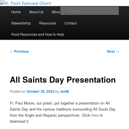
Skip
We believe that God is healing and restoring the world, and that we are
recipients and participants in that healing and restoration.
to
Main
Sear
Home
About Us
Worship With Us
Live Stream
primary
menu
content
St. Paul's Episcopal Church
Stewardship
Resources
Contact
Food Resources and How to Help
Post
←
Previous
Next
→
navigation
All Saints Day Presentation
Posted on
October 26, 2020
by
JenM
Fr. Paul Moore, our priest, put together a presentation on All
Saints Day and the various traditions surrounding All Souls Day
from the Anglo and Hispanic perspectives. Click
here
to
download it.