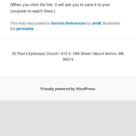
(When you click the link, it will ask you to save it to your
computer to watch there.)
This entry was posted in
Sermon References
by
JenM
. Bookmark
the
permalink
.
St. Paul’s Episcopal Church • 415 S. 18th Street • Mount Vernon, WA
98274
Proudly powered by WordPress