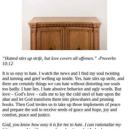
“Hatred stirs up strife, but love covers all offenses.” -Proverbs
10:12
It is so easy to hate. I watch the news and I find my soul twisting
and turning and grief welling up inside. Yes, hate stirs up strife, and
there are certainly things we can hate without distorting our souls
too badly. I hate lies. I hate abusive behavior and ugly words. But
love – God’s love – calls me to lay the cold steel of hate upon the
altar and let God transform them into plowshares and pruning
hooks. Then God invites us to take up those implements of peace
and prepare the soil to receive seeds of grace and hope, joy and
comfort, peace and justice.
God, you know how easy it is for me to hate. I can rationalize my