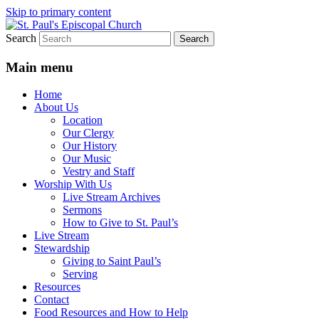
Skip to primary content
Search
We believe that God is healing and
St. Paul's Episcopal Church
restoring the world, and that we are
Main menu
recipients and participants in that healing
Home
and restoration.
About Us
Location
Our Clergy
Our History
Our Music
Vestry and Staff
Worship With Us
Live Stream Archives
Sermons
How to Give to St. Paul’s
Live Stream
Stewardship
Giving to Saint Paul’s
Serving
Resources
Contact
Food Resources and How to Help