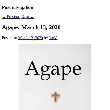
Post navigation
←
Previous
Next
→
Agape: March 13, 2020
Posted on
March 13, 2020
by
JenM