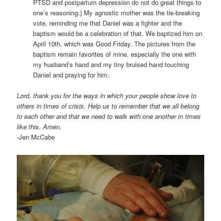
PTSD and postpartum depression do not do great things to
one’s reasoning.) My agnostic mother was the tie-breaking
vote, reminding me that Daniel was a fighter and the
baptism would be a celebration of that. We baptized him on
April 10th, which was Good Friday. The pictures from the
baptism remain favorites of mine, especially the one with
my husband’s hand and my tiny bruised hand touching
Daniel and praying for him.
Lord, thank you for the ways in which your people show love to
others in times of crisis. Help us to remember that we all belong
to each other and that we need to walk with one another in times
like this. Amen.
-Jen McCabe