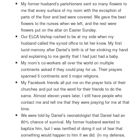
My former husband’s parishioners sent so many flowers to
me that every surface of my room with the exception of
parts of the floor and bed were covered. We gave the best
flowers to the nurses when we left, and the rest were
flowers put on the altar on Easter Sunday.
Our ELCA bishop rushed to be at my side when my
husband called the synod office to let her know. My first
lucid memory after Daniel’s birth is of her stroking my hand
and explaining to me gently that I had just had a baby.
My mom’s co-workers all over the world on multiple
continents asked if they could pray for us. Their prayers
spanned 5 continents and 3 major religions.
My Facebook friends all put me on the prayer lists of their
churches and put out the word for their friends to do the
same. Almost eleven years later, I still have people who
contact me and tell me that they were praying for me at that
time.
We were told by Daniel’s neonatologist that Daniel had an
80% chance of survival. My former husband wanted to
baptize him, but I was terrified of doing it out of fear that
something would happen to him if we did. (In my defense,