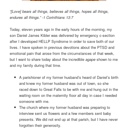
“[Love] bears all things, believes all things, hopes all things,
endures all things.” -1 Corinthians 13:7
Today, eleven years ago in the early hours of the morning, my
son Daniel James Kibler was delivered by emergency c-section
after I developed HELLP Syndrome in order to save both of our
lives. I have spoken in previous devotions about the PTSD and
emotional pain that arose from the circumstances of that week,
but I want to share today about the incredible
agape
shown to me
and my family during that time.
A parishioner of my former husband’s heard of Daniel’s birth
and knew my former husband was out of town, so she
raced down to Great Falls to be with me and hung out in the
waiting room on the maternity floor all day in case I needed
someone with me.
The church where my former husband was preparing to
interview sent us flowers and a few members sent baby
presents. We did not end up at that parish, but I have never
forgotten their generosity.