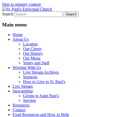
Skip to primary content
Search
We believe that God is healing and
St. Paul's Episcopal Church
restoring the world, and that we are
Main menu
recipients and participants in that healing
Home
and restoration.
About Us
Location
Our Clergy
Our History
Our Music
Vestry and Staff
Worship With Us
Live Stream Archives
Sermons
How to Give to St. Paul’s
Live Stream
Stewardship
Giving to Saint Paul’s
Serving
Resources
Contact
Food Resources and How to Help