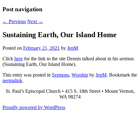
Post navigation
←
Previous
Next
→
Sustaining Earth, Our Island Home
Posted on
February 21, 2021
by
JenM
Click
here
for the link to the site Dennis talked about in his sermon
(Sustaining Earth, Our Island Home).
This entry was posted in
Sermons
,
Worship
by
JenM
. Bookmark the
permalink
.
St. Paul’s Episcopal Church • 415 S. 18th Street • Mount Vernon,
WA 98274
Proudly powered by WordPress