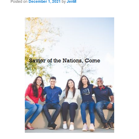
Posted on
December 1, 2021
by
JenM