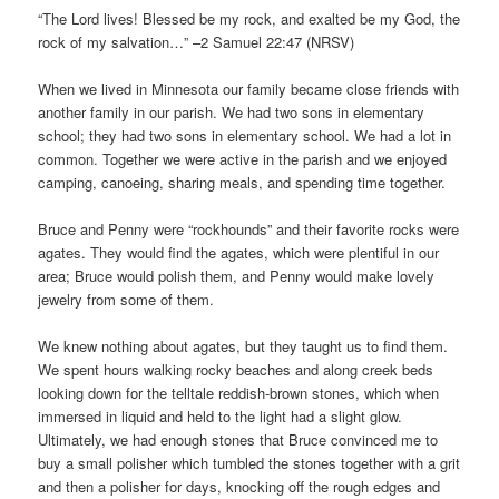
“The Lord lives! Blessed be my rock, and exalted be my God, the
rock of my salvation…” –2 Samuel 22:47 (NRSV)
When we lived in Minnesota our family became close friends with
another family in our parish. We had two sons in elementary
school; they had two sons in elementary school. We had a lot in
common. Together we were active in the parish and we enjoyed
camping, canoeing, sharing meals, and spending time together.
Bruce and Penny were “rockhounds” and their favorite rocks were
agates. They would find the agates, which were plentiful in our
area; Bruce would polish them, and Penny would make lovely
jewelry from some of them.
We knew nothing about agates, but they taught us to find them.
We spent hours walking rocky beaches and along creek beds
looking down for the telltale reddish-brown stones, which when
immersed in liquid and held to the light had a slight glow.
Ultimately, we had enough stones that Bruce convinced me to
buy a small polisher which tumbled the stones together with a grit
and then a polisher for days, knocking off the rough edges and