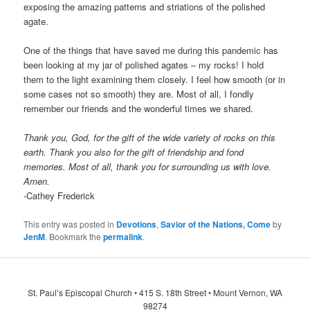
exposing the amazing patterns and striations of the polished
agate.
One of the things that have saved me during this pandemic has
been looking at my jar of polished agates – my rocks! I hold
them to the light examining them closely. I feel how smooth (or in
some cases not so smooth) they are. Most of all, I fondly
remember our friends and the wonderful times we shared.
Thank you, God, for the gift of the wide variety of rocks on this
earth. Thank you also for the gift of friendship and fond
memories. Most of all, thank you for surrounding us with love.
Amen.
-Cathey Frederick
This entry was posted in
Devotions
,
Savior of the Nations, Come
by
JenM
. Bookmark the
permalink
.
St. Paul’s Episcopal Church • 415 S. 18th Street • Mount Vernon, WA
98274