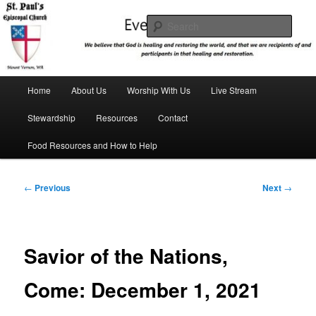
Skip
We believe that God is healing and restoring the world, and that we are
recipients and participants in that healing and restoration.
to
Sear
primary
content
St. Paul's Episcopal Church
Main
Home
About Us
Worship With Us
Live Stream
menu
Stewardship
Resources
Contact
Food Resources and How to Help
Post
←
Previous
Next
→
navigation
Savior of the Nations,
Come: December 1, 2021